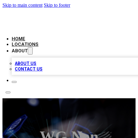
Skip to main content
Skip to footer
BIG RED BUSINESS LISTINGS
HOME
LOCATIONS
ABOUT
ABOUT US
CONTACT US
WG Non