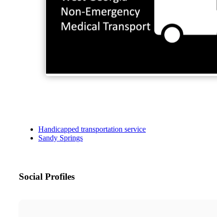
Handicapped transportation service
Sandy Springs
Social Profiles