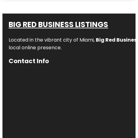
BIG RED BUSINESS LISTINGS
Located in the vibrant city of Miami,
Big Red Business
local online presence.
Contact Info