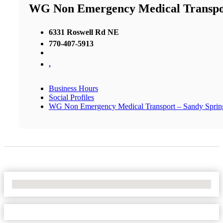
WG Non Emergency Medical Transpor
6331 Roswell Rd NE
770-407-5913
,
Business Hours
Social Profiles
WG Non Emergency Medical Transport – Sandy Sprin
No Locations Found