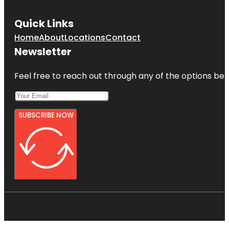
Quick Links
Home
About
Locations
Contact
Newsletter
Feel free to reach out through any of the options belo
SUBSCRIBE NOW