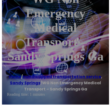
Emergency
Medical
Transport –
Sandy Springs Ga
Home
/
Handicapped transportation service
,
Sandy Springs
/
WG Non Emergency Medical
Transport – Sandy Springs Ga
Reading time: 1 minutes