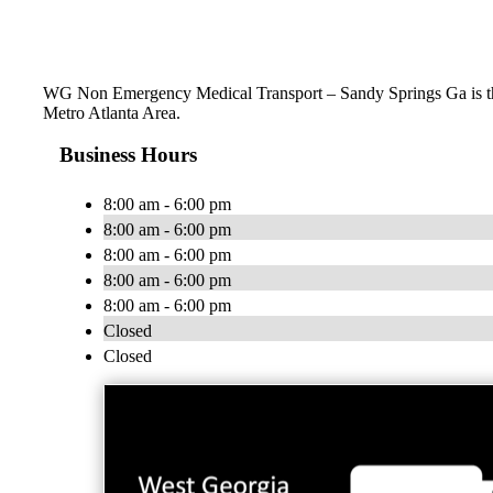
WG Non Emergency Medical Transport – Sandy Springs Ga is the 
Metro Atlanta Area.
Business Hours
8:00 am - 6:00 pm
8:00 am - 6:00 pm
8:00 am - 6:00 pm
8:00 am - 6:00 pm
8:00 am - 6:00 pm
Closed
Closed