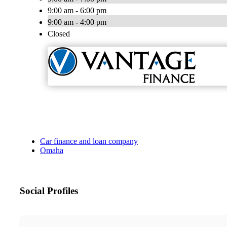
9:00 am - 6:00 pm
9:00 am - 4:00 pm
Closed
Car finance and loan company
Omaha
Social Profiles