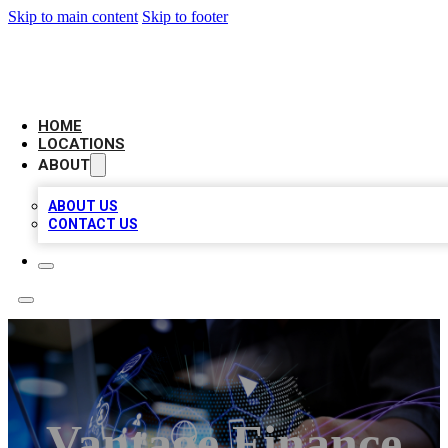
Skip to main content
Skip to footer
BIG RED BUSINESS LISTINGS
HOME
LOCATIONS
ABOUT
ABOUT US
CONTACT US
Vantage Finance