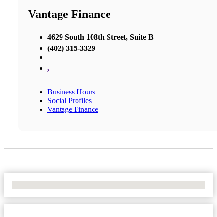
Vantage Finance
4629 South 108th Street, Suite B
(402) 315-3329
,
Business Hours
Social Profiles
Vantage Finance
No Locations Found