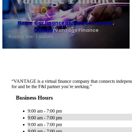
Home
/
Car finance and loan company
,
Omaha
/
Vantage Finance
Reading time: 1 minutes
“VANTAGE is a virtual finance company that connects independent
for and be the F&I partner you’re seeking.”
Business Hours
9:00 am - 7:00 pm
9:00 am - 7:00 pm
9:00 am - 7:00 pm
9:00 am - 7:00 pm