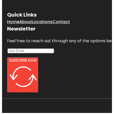
Quick Links
Home
About
Locations
Contact
Newsletter
Feel free to reach out through any of the options belo
SUBSCRIBE NOW