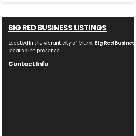
BIG RED BUSINESS LISTINGS
Located in the vibrant city of Miami,
Big Red Business
local online presence.
Contact Info