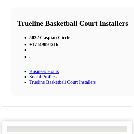
Trueline Basketball Court Installers
5032 Caspian Circle
+17149091216
,
Business Hours
Social Profiles
Trueline Basketball Court Installers
No Locations Found