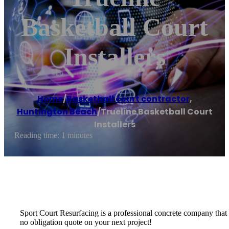
Basketball Court
Installers
Home
/
Basketball court contractor
,
Huntington Beach
/
Trueline Basketball Court
Installers
Reading time: 1 minutes
Sport Court Resurfacing is a professional concrete company that spe
no obligation quote on your next project!