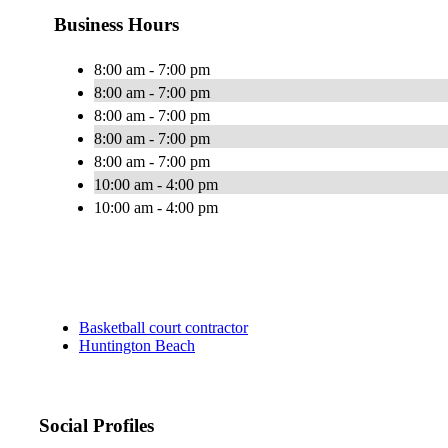
Business Hours
8:00 am - 7:00 pm
8:00 am - 7:00 pm
8:00 am - 7:00 pm
8:00 am - 7:00 pm
8:00 am - 7:00 pm
10:00 am - 4:00 pm
10:00 am - 4:00 pm
Basketball court contractor
Huntington Beach
Social Profiles