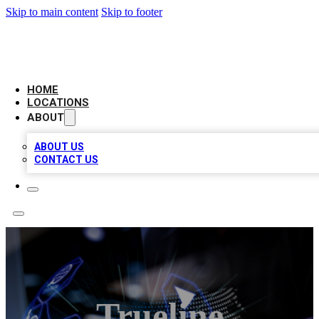
Skip to main content
Skip to footer
BIG RED BUSINESS LISTINGS
HOME
LOCATIONS
ABOUT
ABOUT US
CONTACT US
Trueline