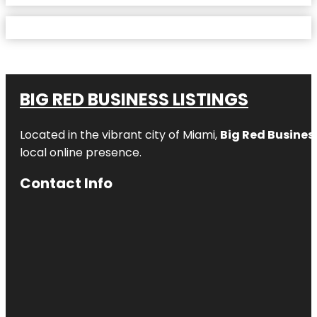
BIG RED BUSINESS LISTINGS
Located in the vibrant city of Miami,
Big Red Business
local online presence.
Contact Info