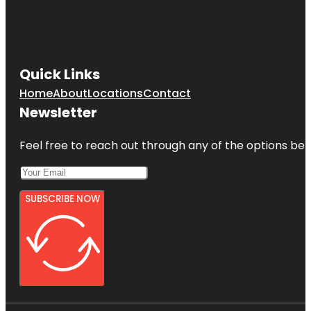
Quick Links
Home
About
Locations
Contact
Newsletter
Feel free to reach out through any of the options belo
SUBSCRIBE NOW