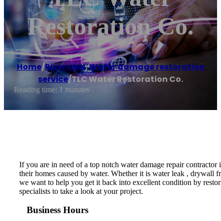
Restoration Co.
Home
/
Riverview
,
Water damage restoration
service
/
TLC Water Restoration Co.
Reading time: 1 minutes
If you are in need of a top notch water damage repair contractor
their homes caused by water. Whether it is water leak , drywall f
we want to help you get it back into excellent condition by resto
specialists to take a look at your project.
Business Hours