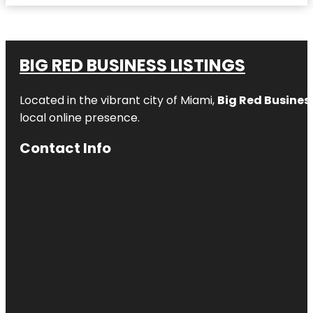
BIG RED BUSINESS LISTINGS
Located in the vibrant city of Miami,
Big Red Business
local online presence.
Contact Info