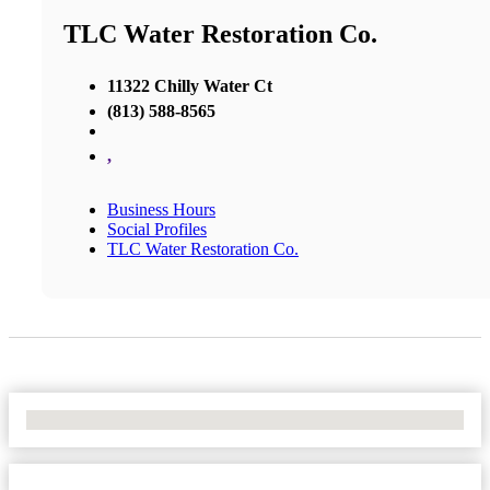
TLC Water Restoration Co.
11322 Chilly Water Ct
(813) 588-8565
,
Business Hours
Social Profiles
TLC Water Restoration Co.
No Locations Found