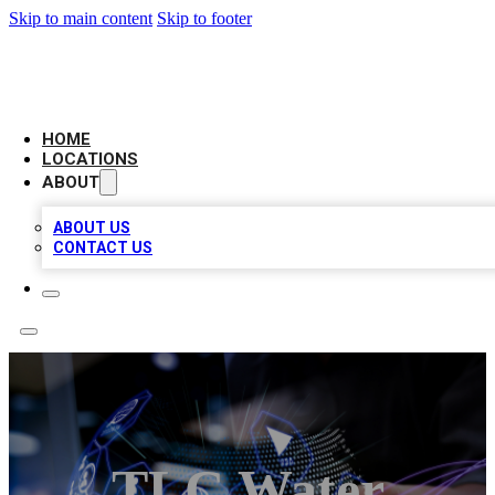
Skip to main content
Skip to footer
BIG RED BUSINESS LISTINGS
HOME
LOCATIONS
ABOUT
ABOUT US
CONTACT US
TLC Water