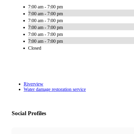
7:00 am - 7:00 pm
7:00 am - 7:00 pm
7:00 am - 7:00 pm
7:00 am - 7:00 pm
7:00 am - 7:00 pm
7:00 am - 7:00 pm
Closed
Riverview
Water damage restoration service
Social Profiles