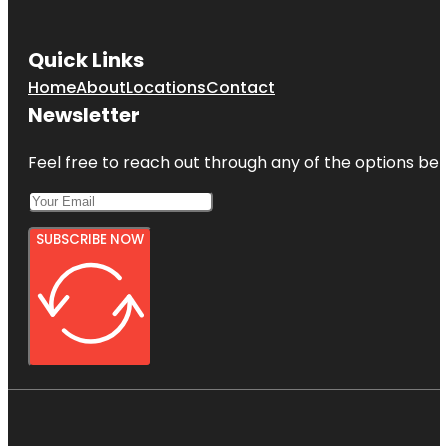
Quick Links
Home
About
Locations
Contact
Newsletter
Feel free to reach out through any of the options belo
SUBSCRIBE NOW