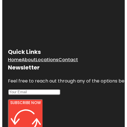
Quick Links
Home
About
Locations
Contact
Newsletter
Feel free to reach out through any of the options belo
SUBSCRIBE NOW