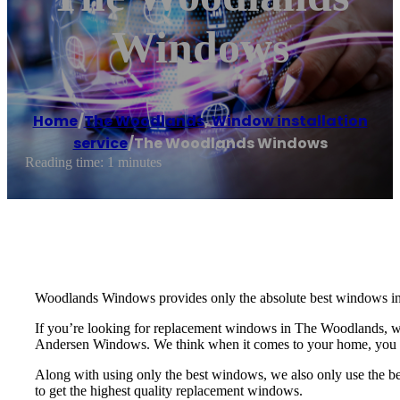
Windows
Home
/
The Woodlands
,
Window installation
service
/
The Woodlands Windows
Reading time: 1 minutes
Woodlands Windows provides only the absolute best windows in 
If you’re looking for replacement windows in The Woodlands, 
Andersen Windows. We think when it comes to your home, you sh
Along with using only the best windows, we also only use the be
to get the highest quality replacement windows.