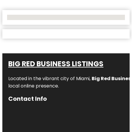
No Locations Found
BIG RED BUSINESS LISTINGS
Located in the vibrant city of Miami,
Big Red Business
local online presence.
Contact Info