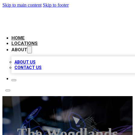
Skip to main content
Skip to footer
BIG RED BUSINESS LISTINGS
HOME
LOCATIONS
ABOUT
ABOUT US
CONTACT US
The Woodlands