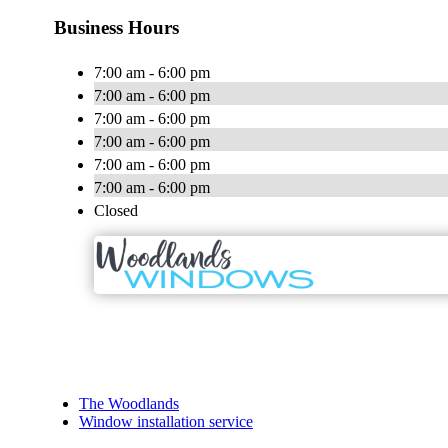
Business Hours
7:00 am - 6:00 pm
7:00 am - 6:00 pm
7:00 am - 6:00 pm
7:00 am - 6:00 pm
7:00 am - 6:00 pm
7:00 am - 6:00 pm
Closed
The Woodlands
Window installation service