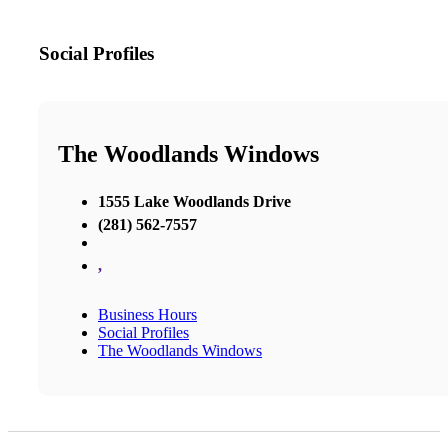
Social Profiles
The Woodlands Windows
1555 Lake Woodlands Drive
(281) 562-7557
,
Business Hours
Social Profiles
The Woodlands Windows