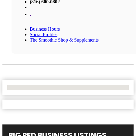
(816) 600-0802
,
Business Hours
Social Profiles
The Smoothie Shop & Supplements
No Locations Found
BIG RED BUSINESS LISTINGS