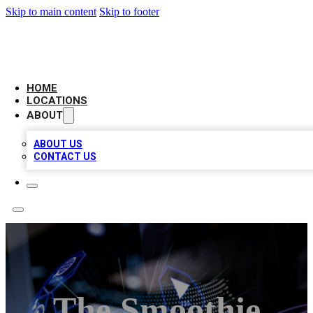
Skip to main content
Skip to footer
BIG RED BUSINESS LISTINGS
HOME
LOCATIONS
ABOUT
ABOUT US
CONTACT US
The Smoothie