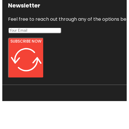
Newsletter
Feel free to reach out through any of the options belo
SUBSCRIBE NOW