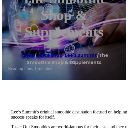
Shop &
Supplements
Home
/
Juice shop
,
Lee's Summit
/
The
Smoothie Shop & Supplements
Reading time: 1 minutes
Lee’s Summit’s original smoothie destination focused on helping 
success speaks for itself.
Taste: Our Smoothies are world-famous for their taste and they pr