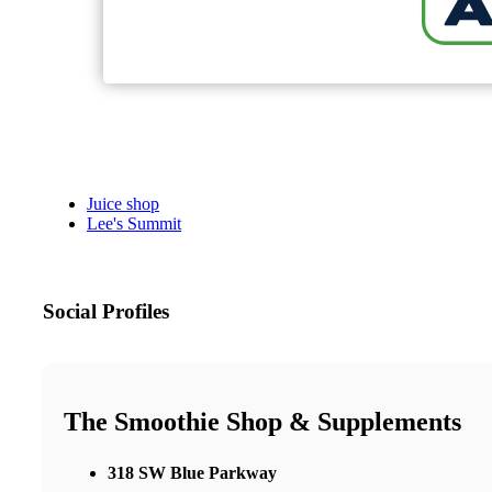
Juice shop
Lee's Summit
Social Profiles
The Smoothie Shop & Supplements
318 SW Blue Parkway