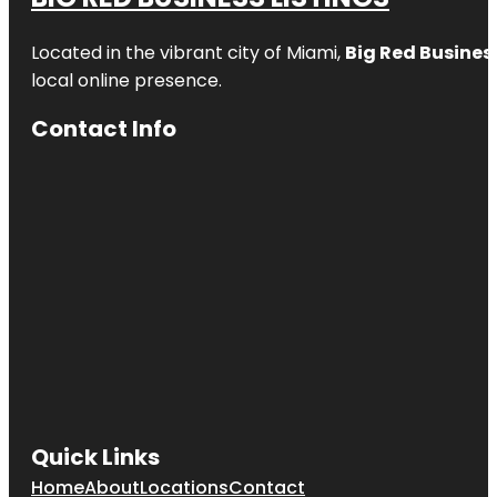
Located in the vibrant city of Miami,
Big Red Business
local online presence.
Contact Info
Quick Links
Home
About
Locations
Contact