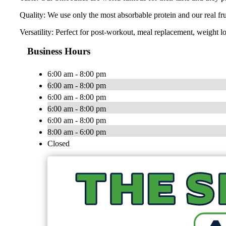
Quality: We use only the most absorbable protein and our real fr
Versatility: Perfect for post-workout, meal replacement, weight lo
Business Hours
6:00 am - 8:00 pm
6:00 am - 8:00 pm
6:00 am - 8:00 pm
6:00 am - 8:00 pm
6:00 am - 8:00 pm
8:00 am - 6:00 pm
Closed