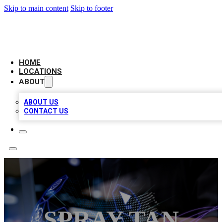
Skip to main content
Skip to footer
BIG RED BUSINESS LISTINGS
HOME
LOCATIONS
ABOUT
ABOUT US
CONTACT US
SPRAY TAN