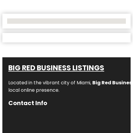
No Locations Found
BIG RED BUSINESS LISTINGS
Located in the vibrant city of Miami,
Big Red Business
local online presence.
Contact Info