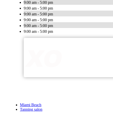
9:00 am - 5:00 pm
9:00 am - 5:00 pm
9:00 am - 5:00 pm
9:00 am - 5:00 pm
9:00 am - 5:00 pm
9:00 am - 5:00 pm
Miami Beach
Tanning salon