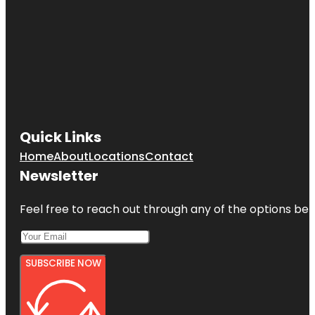
Quick Links
Home
About
Locations
Contact
Newsletter
Feel free to reach out through any of the options belo
SUBSCRIBE NOW