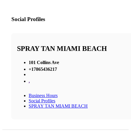
Social Profiles
SPRAY TAN MIAMI BEACH
101 Collins Ave
+17865436217
,
Business Hours
Social Profiles
SPRAY TAN MIAMI BEACH