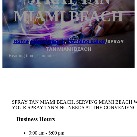
MIAMI BEACH
Home
/
Miami Beach
,
Tanning salon
/
SPRAY
TAN MIAMI BEACH
Reading time: 1 minutes
SPRAY TAN MIAMI BEACH, SERVING MIAMI BEACH 
YOUR SPRAY TANNING NEEDS AT THE CONVENIENC
Business Hours
9:00 am - 5:00 pm