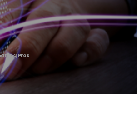
eaning Pros