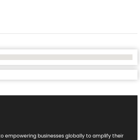
to empowering businesses globally to amplify their