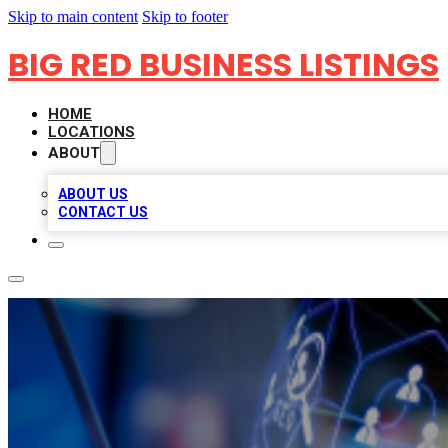
Skip to main content
Skip to footer
BIG RED BUSINESS LISTINGS
HOME
LOCATIONS
ABOUT
ABOUT US
CONTACT US