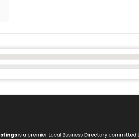
istings
is a premier Local Business Directory committed 