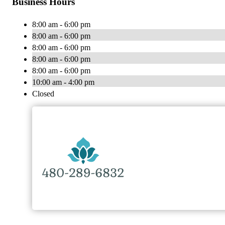
Business Hours
8:00 am - 6:00 pm
8:00 am - 6:00 pm
8:00 am - 6:00 pm
8:00 am - 6:00 pm
8:00 am - 6:00 pm
10:00 am - 4:00 pm
Closed