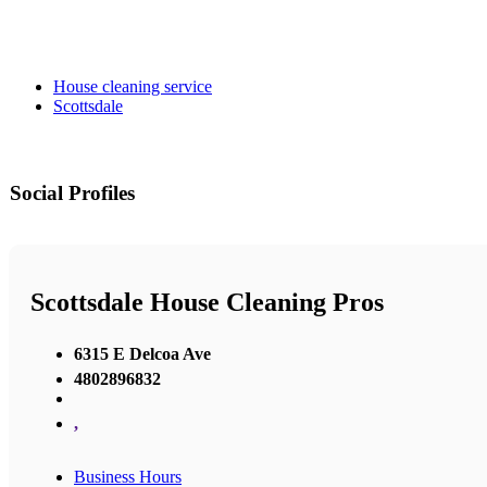
House cleaning service
Scottsdale
Social Profiles
Scottsdale House Cleaning Pros
6315 E Delcoa Ave
4802896832
,
Business Hours