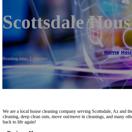
Scottsdale Hous
Home
/
Hous
Reading time: 1 minutes
We are a local house cleaning company serving Scottsdale, Az and the
cleaning, deep clean outs, move out/move in cleanings, and many othe
back to life again!