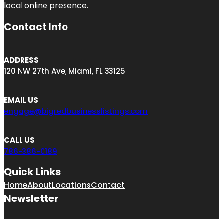
local online presence.
Contact Info
ADDRESS
120 NW 27th Ave, Miami, FL 33125
EMAIL US
engage@bigredbusinesslistings.com
CALL US
786-386-0189
Quick Links
Home
About
Locations
Contact
Newsletter