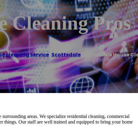
e Cleaning Pros
e cleaning service
,
Scottsdale
/
Scottsdale House Cl
 surrounding areas. We specialize residential cleaning, commercial
r things. Our staff are well trained and equipped to bring your home