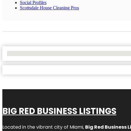
Social Profiles
Scottsdale House Cleaning Pros
No Locations Found
BIG RED BUSINESS LISTINGS
Located in the vibrant city of Miami,
Big Red Business L