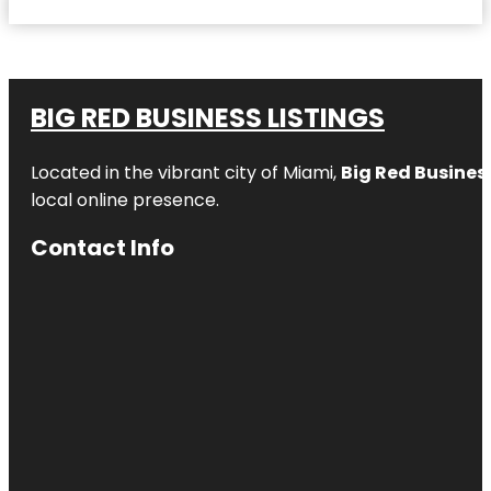
BIG RED BUSINESS LISTINGS
Located in the vibrant city of Miami,
Big Red Business
local online presence.
Contact Info