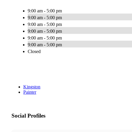
9:00 am - 5:00 pm
9:00 am - 5:00 pm
9:00 am - 5:00 pm
9:00 am - 5:00 pm
9:00 am - 5:00 pm
9:00 am - 5:00 pm
Closed
Kingston
Painter
Social Profiles