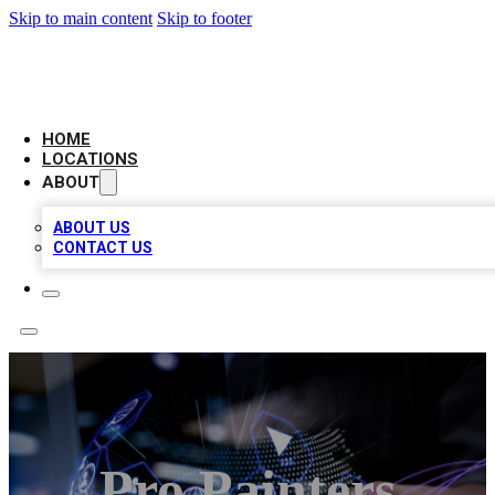
Skip to main content
Skip to footer
BIG RED BUSINESS LISTINGS
HOME
LOCATIONS
ABOUT
ABOUT US
CONTACT US
Pro Painters