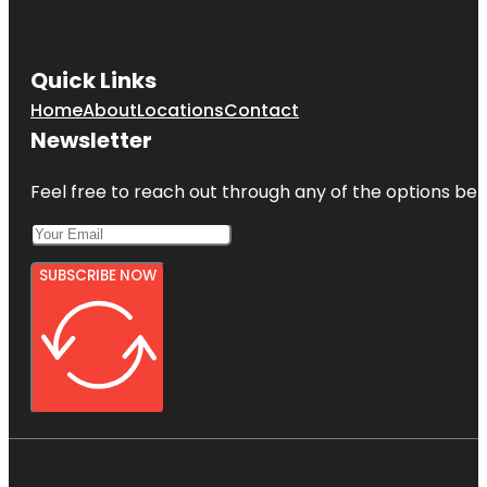
Quick Links
Home
About
Locations
Contact
Newsletter
Feel free to reach out through any of the options belo
SUBSCRIBE NOW