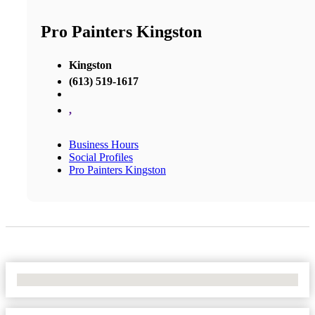
Pro Painters Kingston
Kingston
(613) 519-1617
,
Business Hours
Social Profiles
Pro Painters Kingston
No Locations Found