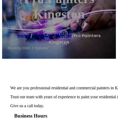
Kingston
Home
/
Kingston
,
Painter
/
Pro Painters
Kingston
Reading time: 1 minutes
We are you professional residential and commercial painters in
Trust our team with years of experience to paint your residential
Give us a call today.
Business Hours