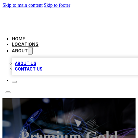
Skip to main content
Skip to footer
BIG RED BUSINESS LISTINGS
HOME
LOCATIONS
ABOUT
ABOUT US
CONTACT US
Premium Gold