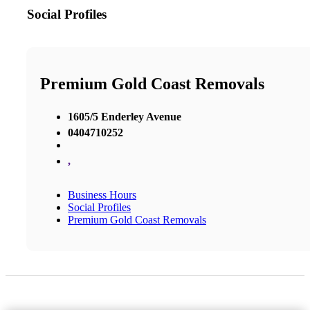
Social Profiles
Premium Gold Coast Removals
1605/5 Enderley Avenue
0404710252
,
Business Hours
Social Profiles
Premium Gold Coast Removals