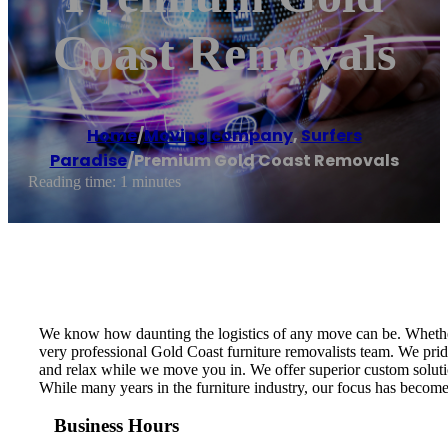
Coast Removals
Home
/
Moving company
,
Surfers
Paradise
/
Premium Gold Coast Removals
Reading time: 1 minutes
We know how daunting the logistics of any move can be. Whether y
very professional Gold Coast furniture removalists team. We prid
and relax while we move you in. We offer superior custom solut
While many years in the furniture industry, our focus has become t
Business Hours