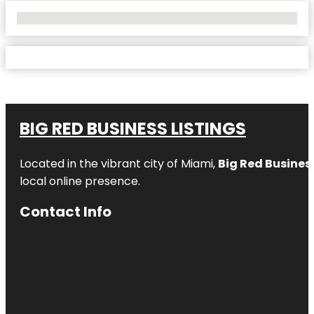
No Locations Found
BIG RED BUSINESS LISTINGS
Located in the vibrant city of Miami,
Big Red Business
local online presence.
Contact Info