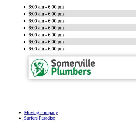
6:00 am - 6:00 pm
6:00 am - 6:00 pm
6:00 am - 6:00 pm
6:00 am - 6:00 pm
6:00 am - 6:00 pm
6:00 am - 6:00 pm
6:00 am - 6:00 pm
Moving company
Surfers Paradise