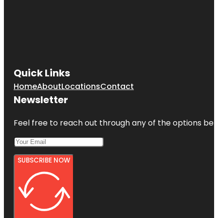
Quick Links
Home
About
Locations
Contact
Newsletter
Feel free to reach out through any of the options belo
SUBSCRIBE NOW