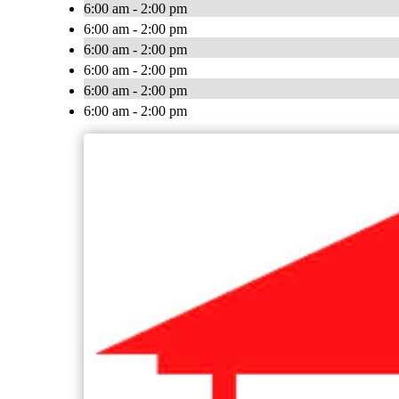
6:00 am - 2:00 pm
6:00 am - 2:00 pm
6:00 am - 2:00 pm
6:00 am - 2:00 pm
6:00 am - 2:00 pm
6:00 am - 2:00 pm