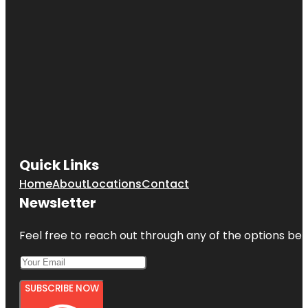
Quick Links
Home
About
Locations
Contact
Newsletter
Feel free to reach out through any of the options belo
SUBSCRIBE NOW