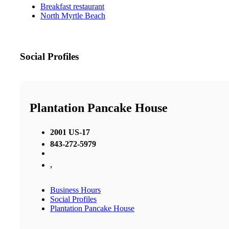
Breakfast restaurant
North Myrtle Beach
Social Profiles
Plantation Pancake House
2001 US-17
843-272-5979
,
Business Hours
Social Profiles
Plantation Pancake House