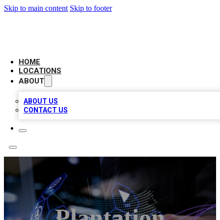
Skip to main content
Skip to footer
BIG RED BUSINESS LISTINGS
HOME
LOCATIONS
ABOUT
ABOUT US
CONTACT US
Plantation