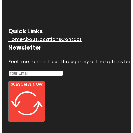
Quick Links
Home
About
Locations
Contact
Newsletter
Feel free to reach out through any of the options belo
SUBSCRIBE NOW