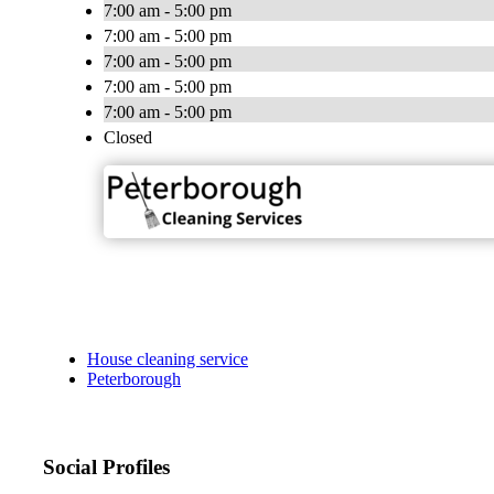
7:00 am - 5:00 pm
7:00 am - 5:00 pm
7:00 am - 5:00 pm
7:00 am - 5:00 pm
7:00 am - 5:00 pm
Closed
House cleaning service
Peterborough
Social Profiles