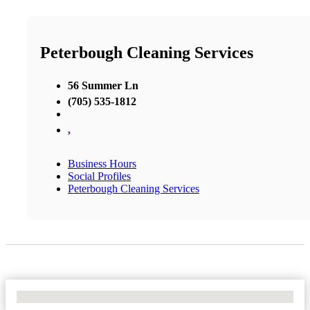
Peterbough Cleaning Services
56 Summer Ln
(705) 535-1812
,
Business Hours
Social Profiles
Peterbough Cleaning Services
No Locations Found