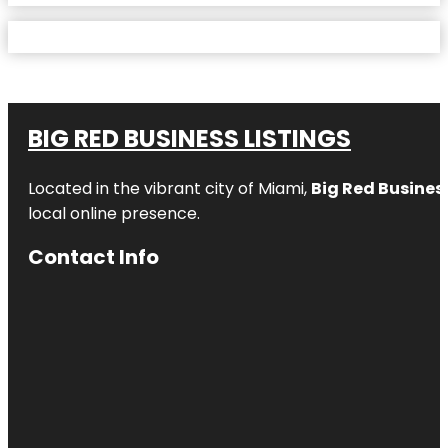
BIG RED BUSINESS LISTINGS
Located in the vibrant city of Miami,
Big Red Business
local online presence.
Contact Info