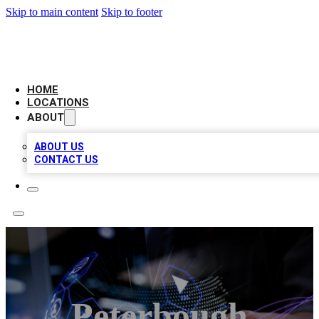
Skip to main content
Skip to footer
BIG RED BUSINESS LISTINGS
HOME
LOCATIONS
ABOUT
ABOUT US
CONTACT US
Peterbough