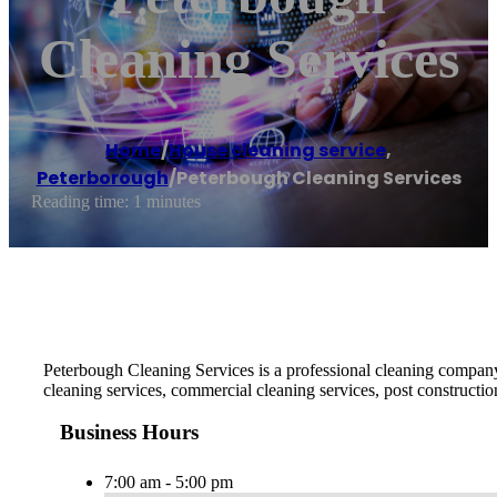
Cleaning Services
Home
/
House cleaning service
,
Peterborough
/
Peterbough Cleaning Services
Reading time: 1 minutes
Peterbough Cleaning Services is a professional cleaning company 
cleaning services, commercial cleaning services, post constructio
Business Hours
7:00 am - 5:00 pm