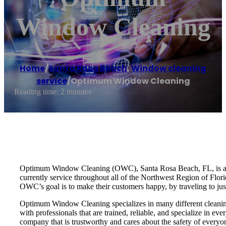
Window Cleaning
Home
/
Santa Rosa Beach
,
Window cleaning
service
/
Optimum Window Cleaning
Reading time: 2 minutes
Optimum Window Cleaning (OWC), Santa Rosa Beach, FL, is a prof
currently service throughout all of the Northwest Region of Florid
OWC’s goal is to make their customers happy, by traveling to jus
Optimum Window Cleaning specializes in many different cleaning 
with professionals that are trained, reliable, and specialize in 
company that is trustworthy and cares about the safety of everyo