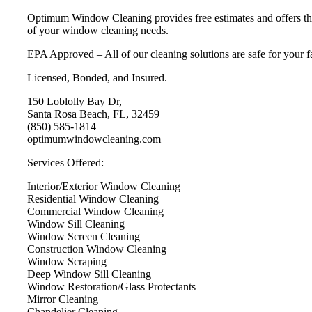
Optimum Window Cleaning provides free estimates and offers the 
of your window cleaning needs.
EPA Approved – All of our cleaning solutions are safe for your f
Licensed, Bonded, and Insured.
150 Loblolly Bay Dr,
Santa Rosa Beach, FL, 32459
(850) 585-1814
optimumwindowcleaning.com
Services Offered:
Interior/Exterior Window Cleaning
Residential Window Cleaning
Commercial Window Cleaning
Window Sill Cleaning
Window Screen Cleaning
Construction Window Cleaning
Window Scraping
Deep Window Sill Cleaning
Window Restoration/Glass Protectants
Mirror Cleaning
Chandelier Cleaning