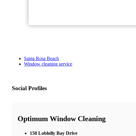
Santa Rosa Beach
Window cleaning service
Social Profiles
Optimum Window Cleaning
150 Loblolly Bay Drive