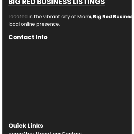
BIG RED BUSINESS LISTINGS
Located in the vibrant city of Miami,
Big Red Business
local online presence.
Contact Info
Quick Links
Home
About
Locations
Contact