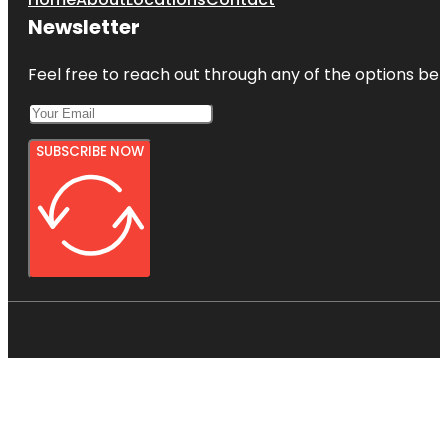
Newsletter
Feel free to reach out through any of the options belo
SUBSCRIBE NOW