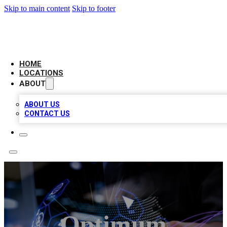
Skip to main content
Skip to footer
BIG RED BUSINESS LISTINGS
HOME
LOCATIONS
ABOUT
ABOUT US
CONTACT US
Optimum