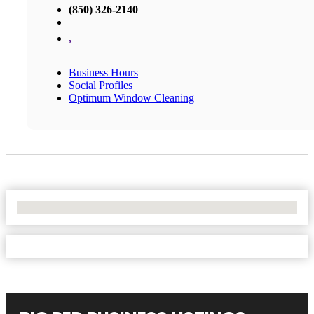
(850) 326-2140
,
Business Hours
Social Profiles
Optimum Window Cleaning
No Locations Found