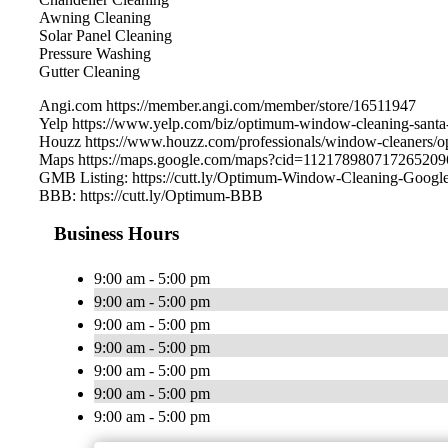
Awning Cleaning
Solar Panel Cleaning
Pressure Washing
Gutter Cleaning
Angi.com https://member.angi.com/member/store/16511947
Yelp https://www.yelp.com/biz/optimum-window-cleaning-santa
Houzz https://www.houzz.com/professionals/window-cleaners
Maps https://maps.google.com/maps?cid=112178980717265209
GMB Listing: https://cutt.ly/Optimum-Window-Cleaning-Googl
BBB: https://cutt.ly/Optimum-BBB
Business Hours
9:00 am - 5:00 pm
9:00 am - 5:00 pm
9:00 am - 5:00 pm
9:00 am - 5:00 pm
9:00 am - 5:00 pm
9:00 am - 5:00 pm
9:00 am - 5:00 pm