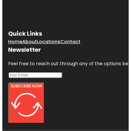
Quick Links
Home
About
Locations
Contact
Newsletter
Feel free to reach out through any of the options belo
SUBSCRIBE NOW