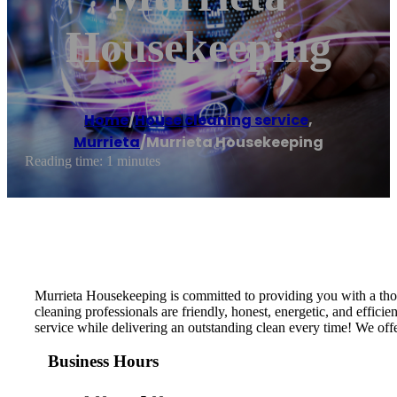
Housekeeping
Home
/
House cleaning service
,
Murrieta
/
Murrieta Housekeeping
Reading time: 1 minutes
Murrieta Housekeeping is committed to providing you with a thor
cleaning professionals are friendly, honest, energetic, and effi
service while delivering an outstanding clean every time! We offe
Business Hours