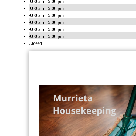
9:00 am - 5:00 pm
9:00 am - 5:00 pm
9:00 am - 5:00 pm
9:00 am - 5:00 pm
9:00 am - 5:00 pm
9:00 am - 5:00 pm
Closed