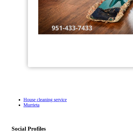
House cleaning service
Murrieta
Social Profiles