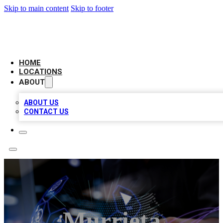
Skip to main content
Skip to footer
BIG RED BUSINESS LISTINGS
HOME
LOCATIONS
ABOUT
ABOUT US
CONTACT US
Murrieta