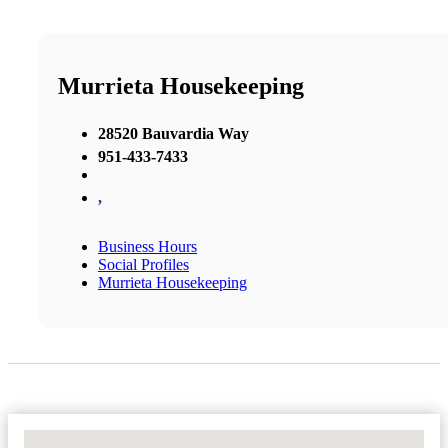
Murrieta Housekeeping
28520 Bauvardia Way
951-433-7433
,
Business Hours
Social Profiles
Murrieta Housekeeping
No Locations Found