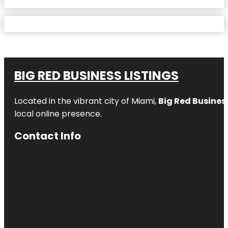
BIG RED BUSINESS LISTINGS
Located in the vibrant city of Miami,
Big Red Business
local online presence.
Contact Info