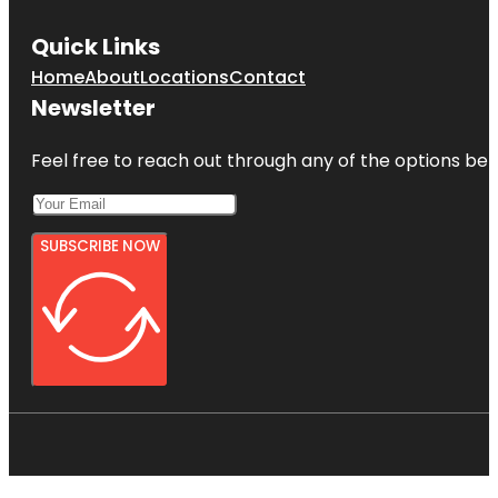
Quick Links
Home
About
Locations
Contact
Newsletter
Feel free to reach out through any of the options belo
SUBSCRIBE NOW