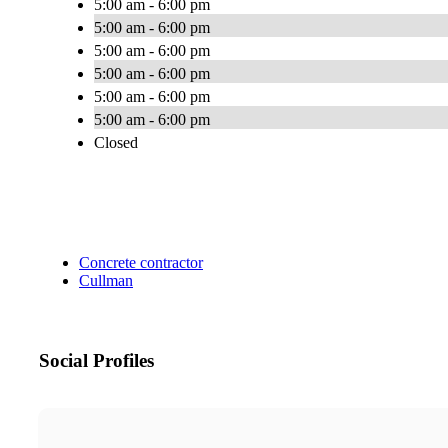
5:00 am - 6:00 pm
5:00 am - 6:00 pm
5:00 am - 6:00 pm
5:00 am - 6:00 pm
5:00 am - 6:00 pm
5:00 am - 6:00 pm
Closed
Concrete contractor
Cullman
Social Profiles