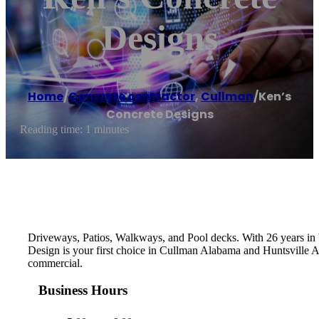
Designs
Home
/
Concrete contractor
,
Cullman
/
Ken’s
Concrete Designs
Reading time: 1 minutes
Driveways, Patios, Walkways, and Pool decks. With 26 years in b
Design is your first choice in Cullman Alabama and Huntsville Al
commercial.
Business Hours