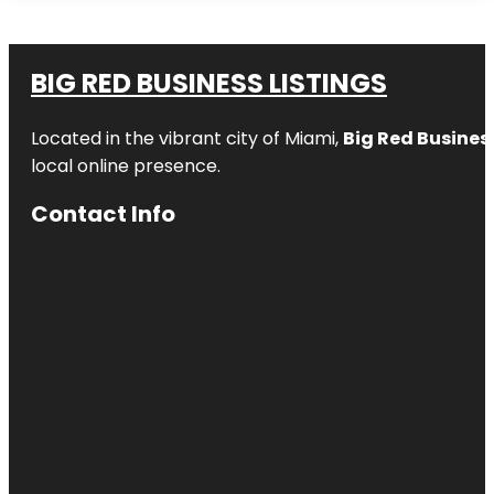
BIG RED BUSINESS LISTINGS
Located in the vibrant city of Miami,
Big Red Business
local online presence.
Contact Info