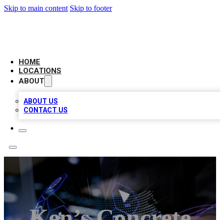
Skip to main content
Skip to footer
BIG RED BUSINESS LISTINGS
HOME
LOCATIONS
ABOUT
ABOUT US
CONTACT US
Ken’s Concrete