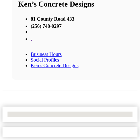
Ken’s Concrete Designs
81 County Road 433
(256) 748-0297
,
Business Hours
Social Profiles
Ken’s Concrete Designs
No Locations Found