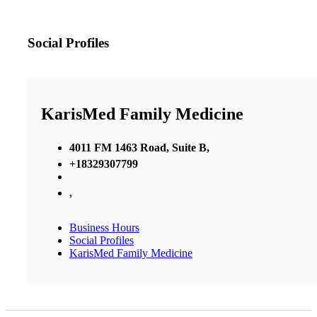
Social Profiles
KarisMed Family Medicine
4011 FM 1463 Road, Suite B,
+18329307799
,
Business Hours
Social Profiles
KarisMed Family Medicine