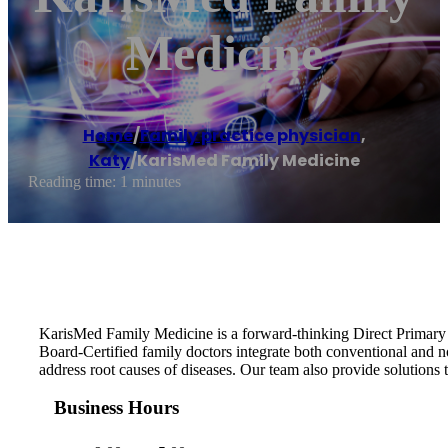
Medicine
Home
/
Family practice physician
,
Katy
/
KarisMed Family Medicine
Reading time: 1 minutes
KarisMed Family Medicine is a forward-thinking Direct Primary Ca
Board-Certified family doctors integrate both conventional and 
address root causes of diseases. Our team also provide solutions to
Business Hours