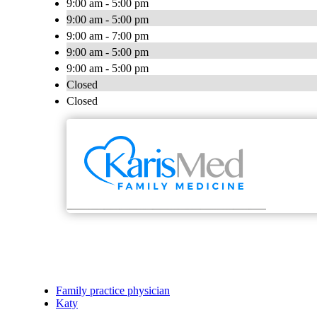
9:00 am - 5:00 pm
9:00 am - 5:00 pm
9:00 am - 7:00 pm
9:00 am - 5:00 pm
9:00 am - 5:00 pm
Closed
Closed
Family practice physician
Katy