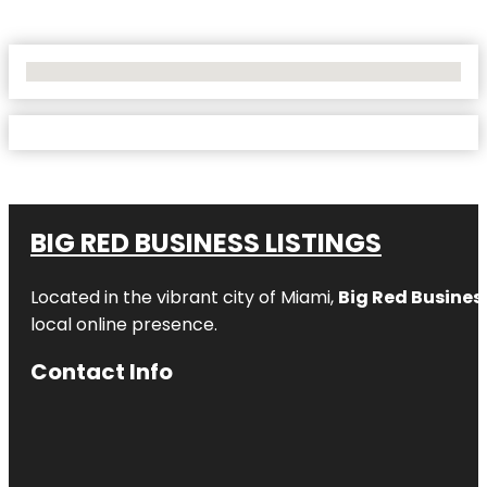
No Locations Found
BIG RED BUSINESS LISTINGS
Located in the vibrant city of Miami,
Big Red Business
local online presence.
Contact Info