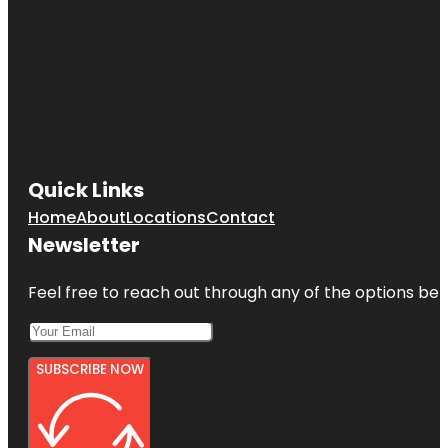
Quick Links
Home
About
Locations
Contact
Newsletter
Feel free to reach out through any of the options belo
SUBSCRIBE NOW