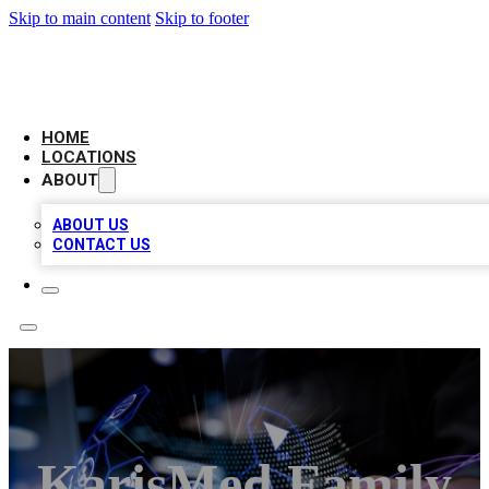
Skip to main content
Skip to footer
BIG RED BUSINESS LISTINGS
HOME
LOCATIONS
ABOUT
ABOUT US
CONTACT US
KarisMed Family