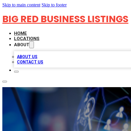
Skip to main content
Skip to footer
BIG RED BUSINESS LISTINGS
HOME
LOCATIONS
ABOUT
ABOUT US
CONTACT US