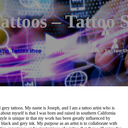
attoos – Tattoo 
stin
,
Tattoo shop
/
Joseph Nelson Tattoos – Tattoo S
 grey tattoos. My name is Joseph, and I am a tattoo artist who is
about myself is that I was born and raised in southern California
 style is unique in that my work has been greatly influenced by
black and grey ink. My purpose as an artist is to collaborate with