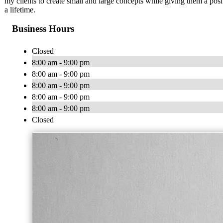
my clients to create small and large concepts while giving them a posit
a lifetime.
Business Hours
Closed
8:00 am - 9:00 pm
8:00 am - 9:00 pm
8:00 am - 9:00 pm
8:00 am - 9:00 pm
8:00 am - 9:00 pm
Closed