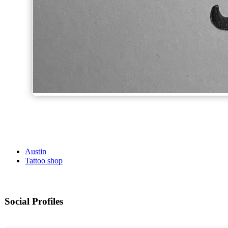
Austin
Tattoo shop
Social Profiles