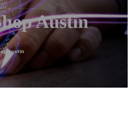
Shop Austin
hop Austin