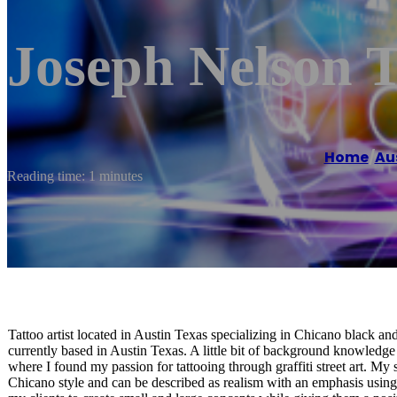
Joseph Nelson T
Home
/
Au
Reading time: 1 minutes
Tattoo artist located in Austin Texas specializing in Chicano black and
currently based in Austin Texas. A little bit of background knowledge 
where I found my passion for tattooing through graffiti street art. My
Chicano style and can be described as realism with an emphasis using 