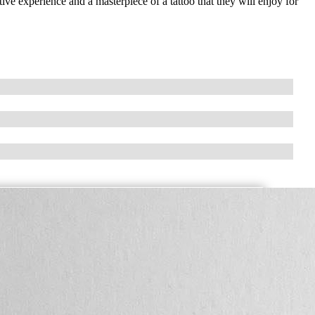
ive experience and a masterpiece of a tattoo that they will enjoy for