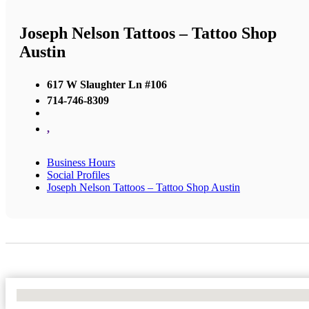
Joseph Nelson Tattoos – Tattoo Shop
Austin
617 W Slaughter Ln #106
714-746-8309
,
Business Hours
Social Profiles
Joseph Nelson Tattoos – Tattoo Shop Austin
No Locations Found