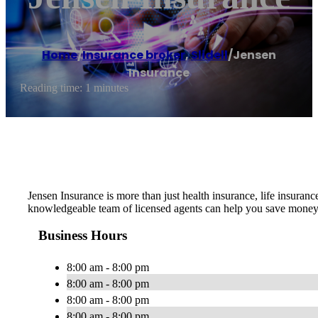
Home
/
Insurance broker
,
Slidell
/
Jensen
Insurance
Reading time: 1 minutes
Jensen Insurance is more than just health insurance, life insura
knowledgeable team of licensed agents can help you save money 
Business Hours
8:00 am - 8:00 pm
8:00 am - 8:00 pm
8:00 am - 8:00 pm
8:00 am - 8:00 pm