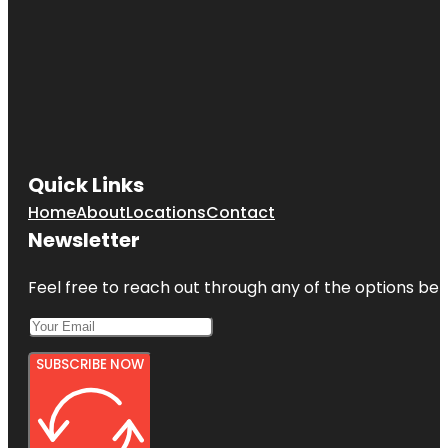
Quick Links
Home
About
Locations
Contact
Newsletter
Feel free to reach out through any of the options belo
SUBSCRIBE NOW