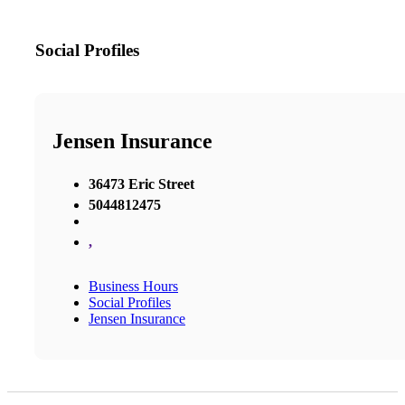
Social Profiles
Jensen Insurance
36473 Eric Street
5044812475
,
Business Hours
Social Profiles
Jensen Insurance