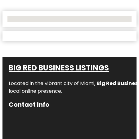
No Locations Found
BIG RED BUSINESS LISTINGS
Located in the vibrant city of Miami,
Big Red Business
local online presence.
Contact Info