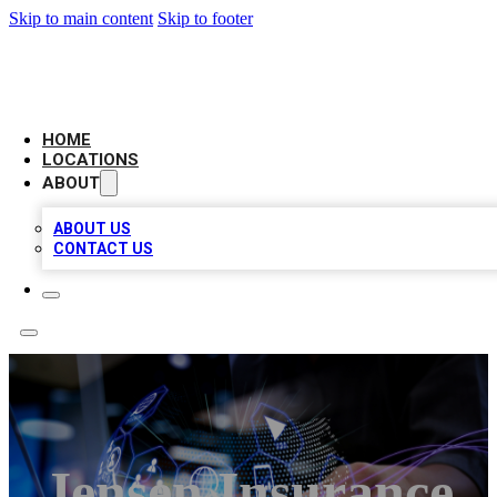
Skip to main content
Skip to footer
BIG RED BUSINESS LISTINGS
HOME
LOCATIONS
ABOUT
ABOUT US
CONTACT US
Jensen Insurance