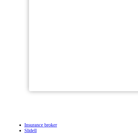
Insurance broker
Slidell