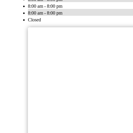
8:00 am - 8:00 pm
8:00 am - 8:00 pm
Closed