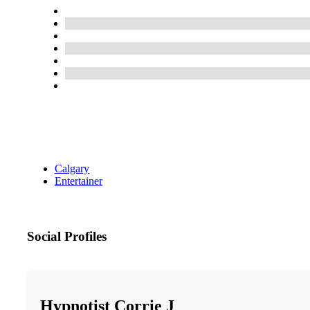
Calgary
Entertainer
Social Profiles
Hypnotist Corrie J