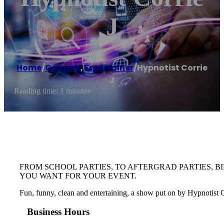
J
Home
/
Calgary
,
Entertainer
/
Hypnotist Corrie
J
Reading time: 1 minutes
FROM SCHOOL PARTIES, TO AFTERGRAD PARTIES, B
YOU WANT FOR YOUR EVENT.
Fun, funny, clean and entertaining, a show put on by Hypnotist Cor
Business Hours