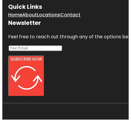
Quick Links
Home
About
Locations
Contact
Newsletter
Feel free to reach out through any of the options belo
SUBSCRIBE NOW