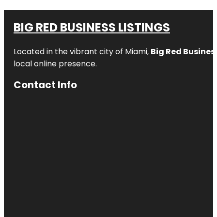
BIG RED BUSINESS LISTINGS
Located in the vibrant city of Miami,
Big Red Business
local online presence.
Contact Info