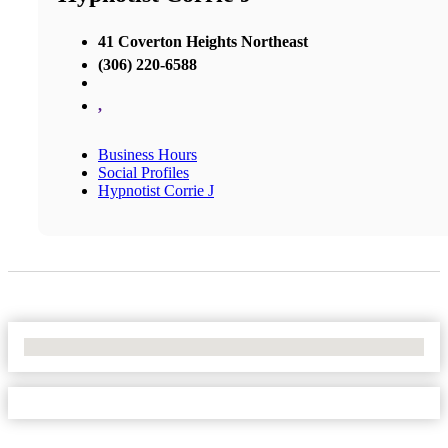
41 Coverton Heights Northeast
(306) 220-6588
,
Business Hours
Social Profiles
Hypnotist Corrie J
No Locations Found