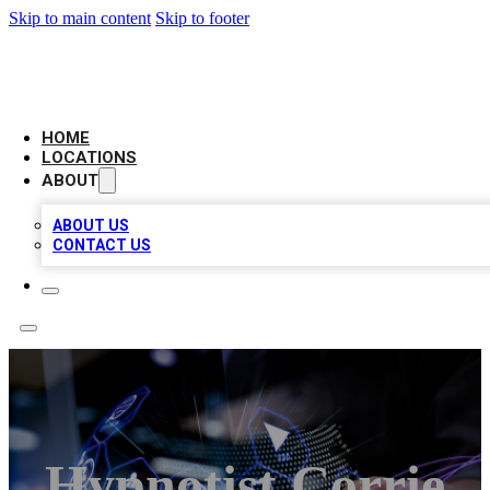
Skip to main content
Skip to footer
BIG RED BUSINESS LISTINGS
HOME
LOCATIONS
ABOUT
ABOUT US
CONTACT US
Hypnotist Corrie