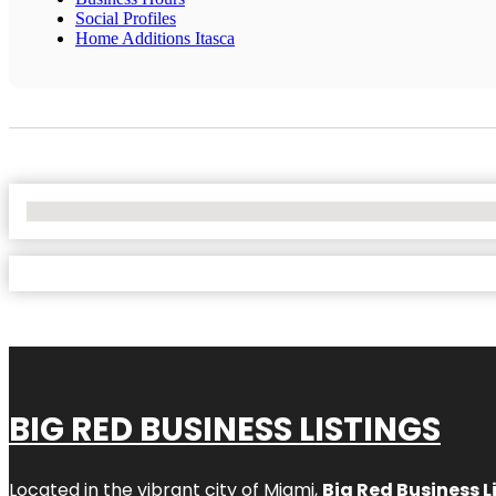
Social Profiles
Home Additions Itasca
No Locations Found
BIG RED BUSINESS LISTINGS
Located in the vibrant city of Miami,
Big Red Business L