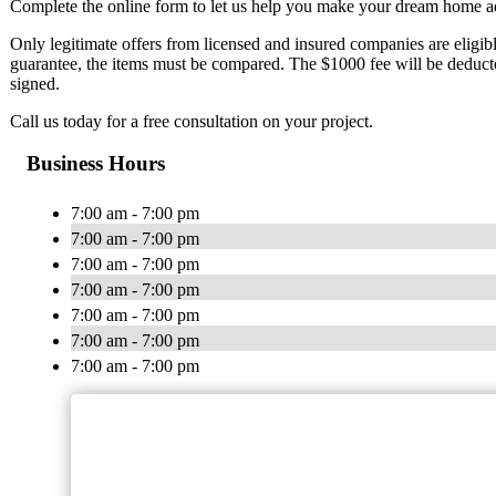
Complete the online form to let us help you make your dream home add
Only legitimate offers from licensed and insured companies are eligible 
guarantee, the items must be compared. The $1000 fee will be deduct
signed.
Call us today for a free consultation on your project.
Business Hours
7:00 am - 7:00 pm
7:00 am - 7:00 pm
7:00 am - 7:00 pm
7:00 am - 7:00 pm
7:00 am - 7:00 pm
7:00 am - 7:00 pm
7:00 am - 7:00 pm