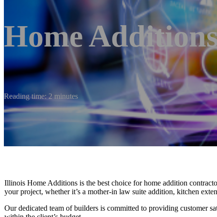
Home Additions
Reading time: 2 minutes
Illinois Home Additions is the best choice for home addition contract
your project, whether it’s a mother-in law suite addition, kitchen ex
Our dedicated team of builders is committed to providing customer satisfa
within the client’s budget.