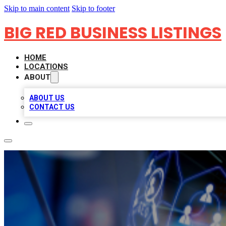
Skip to main content
Skip to footer
BIG RED BUSINESS LISTINGS
HOME
LOCATIONS
ABOUT
ABOUT US
CONTACT US