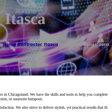
 Itasca
Home
/
Contractor
,
Itasca
/
Home Additions Itasca
ors in Chicagoland. We have the skills and tools to help you complete
tension, or sunroom bumpout.
ction. We also strive to deliver stylish, yet practical results that fit