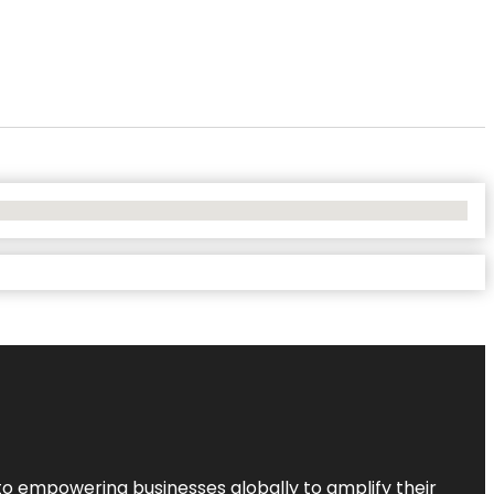
to empowering businesses globally to amplify their