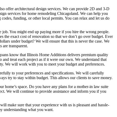
lso offer architectural design services. We can provide 2D and 3-D
esign services for home remodeling Chicagoland. We can help you
g codes, funding, or other local permits. You can relax and let us do
le job. You might end up paying more if you hire the wrong people.
s the exact cost of renovation so that we don’t go over budget. Ever
ollars under budget? We will ensure that this is never the case. We
s are transparent.
agoans know that Illinois Home Additions delivers premium quality
o and treat each project as if it were our own. We understand that
rty. We will work with you to meet your budget and preferences.
refully to your preferences and specifications. We will carefully
ways try to stay within budget. This allows our clients to save money.
our home’s space. Do you have any plans for a mother-in law suite
ct. We will continue to provide assistance and inform you if you
ill make sure that your experience with us is pleasant and hassle-
s by understanding what you want.