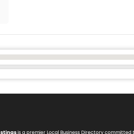
istings
is a premier Local Business Directory committed 