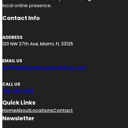
local online presence.
Contact Info
ADDRESS
120 NW 27th Ave, Miami, FL 33125
EMAIL US
engage@bigredbusinesslistings.com
CALL US
786-386-0189
Quick Links
Home
About
Locations
Contact
Newsletter