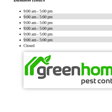
9:00 am - 5:00 pm
9:00 am - 5:00 pm
9:00 am - 5:00 pm
9:00 am - 5:00 pm
9:00 am - 5:00 pm
9:00 am - 5:00 pm
Closed