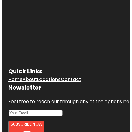
Quick Links
Home
About
Locations
Contact
Newsletter
Feel free to reach out through any of the options belo
SUBSCRIBE NOW