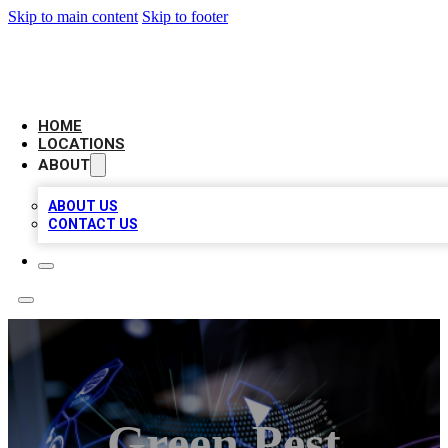
Skip to main content
Skip to footer
BIG RED BUSINESS LISTINGS
HOME
LOCATIONS
ABOUT
ABOUT US
CONTACT US
Green Pest