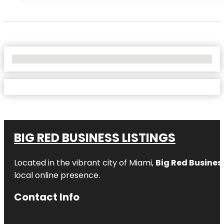
No Locations Found
BIG RED BUSINESS LISTINGS
Located in the vibrant city of Miami,
Big Red Business
local online presence.
Contact Info