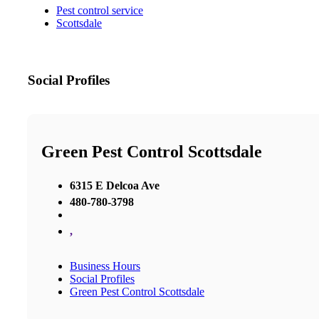
Pest control service
Scottsdale
Social Profiles
Green Pest Control Scottsdale
6315 E Delcoa Ave
480-780-3798
,
Business Hours
Social Profiles
Green Pest Control Scottsdale