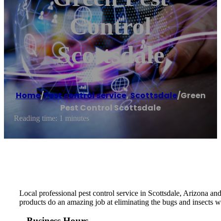
Control
Scottsdale
Home
/
Pest control service
,
Scottsdale
/
Green
Pest Control Scottsdale
Reading time: 1 minutes
Local professional pest control service in Scottsdale, Arizona and
products do an amazing job at eliminating the bugs and insects w
Business Hours