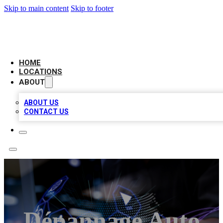
Skip to main content
Skip to footer
BIG RED BUSINESS LISTINGS
HOME
LOCATIONS
ABOUT
ABOUT US
CONTACT US
Dépannage Auto