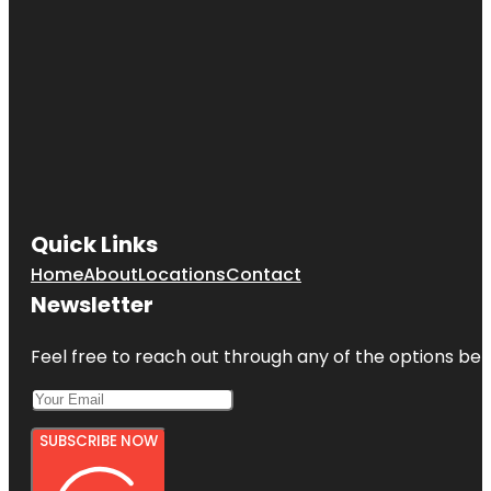
Quick Links
Home
About
Locations
Contact
Newsletter
Feel free to reach out through any of the options belo
SUBSCRIBE NOW