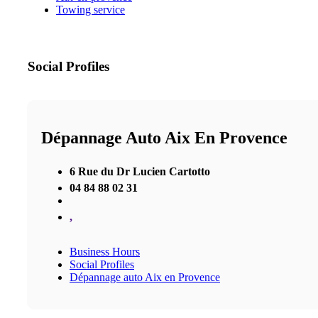
Towing service
Social Profiles
Dépannage Auto Aix En Provence
6 Rue du Dr Lucien Cartotto
04 84 88 02 31
,
Business Hours
Social Profiles
Dépannage auto Aix en Provence