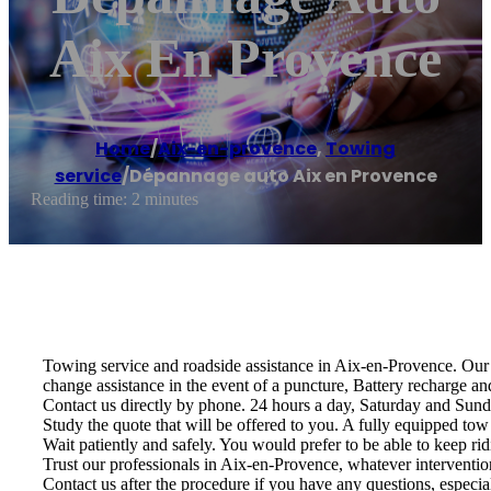
Aix En Provence
Home
/
Aix-en-provence
,
Towing
service
/
Dépannage auto Aix en Provence
Reading time: 2 minutes
Towing service and roadside assistance in Aix-en-Provence. Our s
change assistance in the event of a puncture, Battery recharge an
Contact us directly by phone. 24 hours a day, Saturday and Sund
Study the quote that will be offered to you. A fully equipped tow 
Wait patiently and safely. You would prefer to be able to keep rid
Trust our professionals in Aix-en-Provence, whatever intervention
Contact us after the procedure if you have any questions, especia