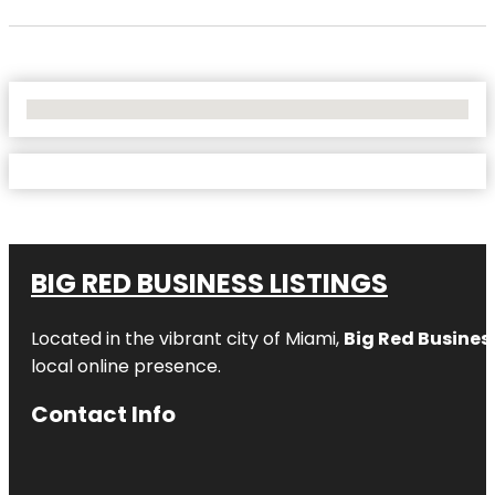
No Locations Found
BIG RED BUSINESS LISTINGS
Located in the vibrant city of Miami,
Big Red Business
local online presence.
Contact Info