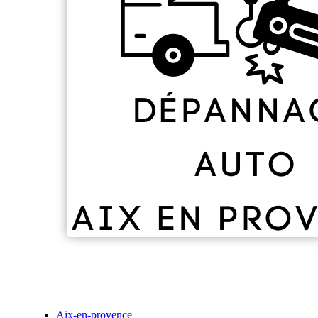
Aix-en-provence