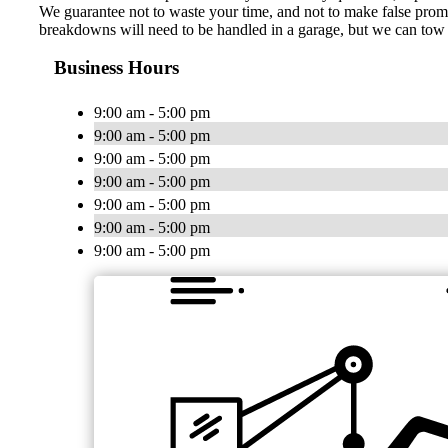
We guarantee not to waste your time, and not to make false promis
breakdowns will need to be handled in a garage, but we can tow y
Business Hours
9:00 am - 5:00 pm
9:00 am - 5:00 pm
9:00 am - 5:00 pm
9:00 am - 5:00 pm
9:00 am - 5:00 pm
9:00 am - 5:00 pm
9:00 am - 5:00 pm