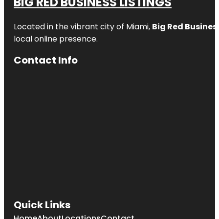
BIG RED BUSINESS LISTINGS
Located in the vibrant city of Miami,
Big Red Business
local online presence.
Contact Info
Quick Links
Home
About
Locations
Contact