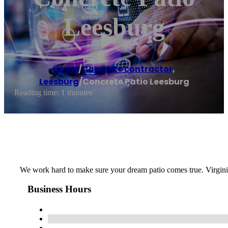
Leesburg
Home
/
Concrete contractor
,
Leesburg
/
Concrete Patio Leesburg
Reading time: 1 minutes
We work hard to make sure your dream patio comes true. Virgini
Business Hours