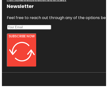
Newsletter
Feel free to reach out through any of the options belo
SUBSCRIBE NOW