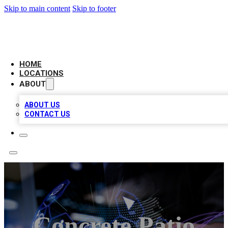
Skip to main content
Skip to footer
BIG RED BUSINESS LISTINGS
HOME
LOCATIONS
ABOUT
ABOUT US
CONTACT US
Concrete Patio