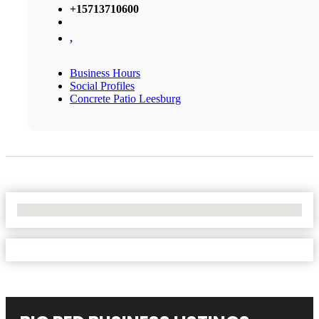
+15713710600
,
Business Hours
Social Profiles
Concrete Patio Leesburg
No Locations Found