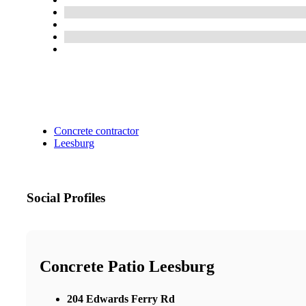
Concrete contractor
Leesburg
Social Profiles
Concrete Patio Leesburg
204 Edwards Ferry Rd