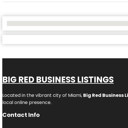
No Locations Found
BIG RED BUSINESS LISTINGS
Located in the vibrant city of Miami,
Big Red Business L
local online presence.
Contact Info