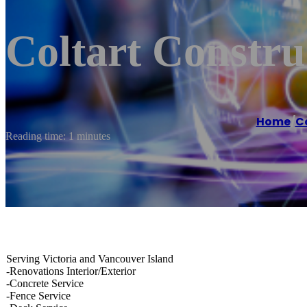
Coltart Constru
Home
/
C
Reading time: 1 minutes
Serving Victoria and Vancouver Island
-Renovations Interior/Exterior
-Concrete Service
-Fence Service