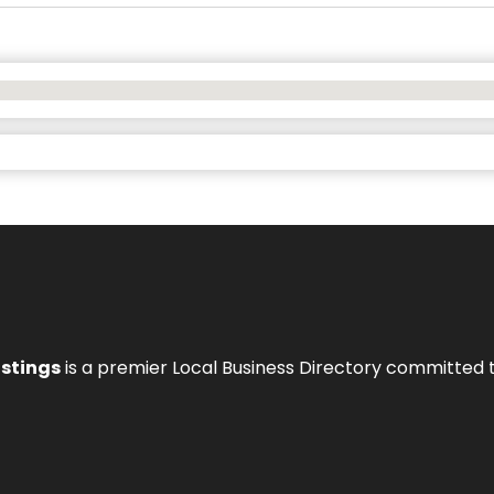
istings
is a premier Local Business Directory committed 