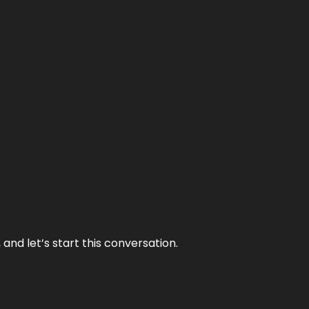
and let’s start this conversation.