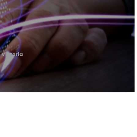
 Victoria