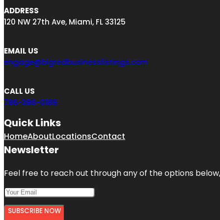
ADDRESS
120 NW 27th Ave, Miami, FL 33125
EMAIL US
engage@bigredbusinesslistings.com
CALL US
786-386-0189
Quick Links
Home
About
Locations
Contact
Newsletter
Feel free to reach out through any of the options below, 
SUBSCRIBE NOW