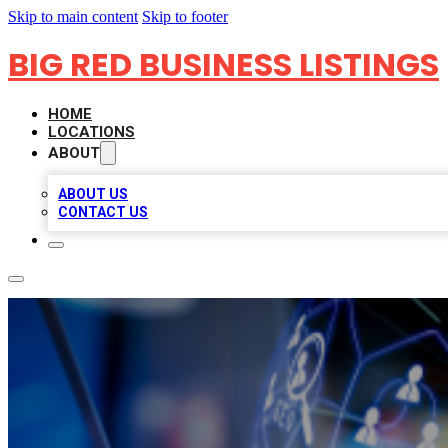
Skip to main content
Skip to footer
BIG RED BUSINESS LISTINGS
HOME
LOCATIONS
ABOUT
ABOUT US
CONTACT US