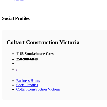
Social Profiles
Coltart Construction Victoria
1168 Smokehouse Cres
250-900-6848
,
Business Hours
Social Profiles
Coltart Construction Victoria