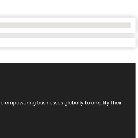
to empowering businesses globally to amplify their