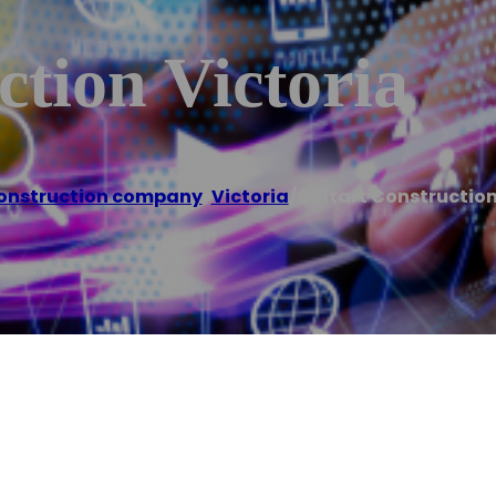
ction Victoria
onstruction company
,
Victoria
/
Coltart Construction