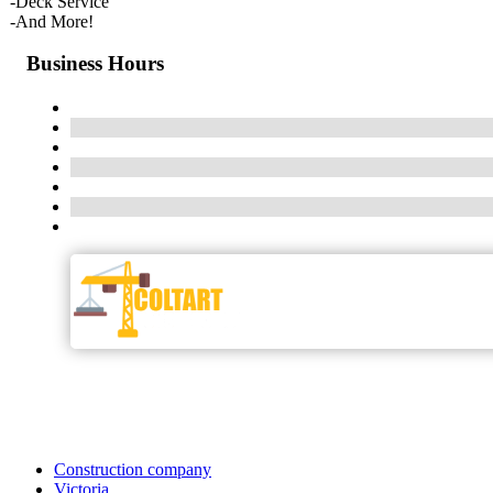
-Deck Service
-And More!
Business Hours
Construction company
Victoria