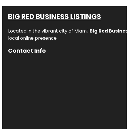
BIG RED BUSINESS LISTINGS
Located in the vibrant city of Miami,
Big Red Business
local online presence.
Contact Info