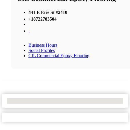
441 E Erie St #2410
+18722783504
,
Business Hours
Social Profiles
CIL Commercial Epoxy Flooring
No Locations Found