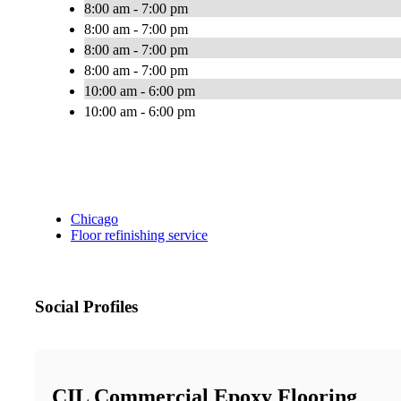
8:00 am - 7:00 pm
8:00 am - 7:00 pm
8:00 am - 7:00 pm
8:00 am - 7:00 pm
10:00 am - 6:00 pm
10:00 am - 6:00 pm
Chicago
Floor refinishing service
Social Profiles
CIL Commercial Epoxy Flooring