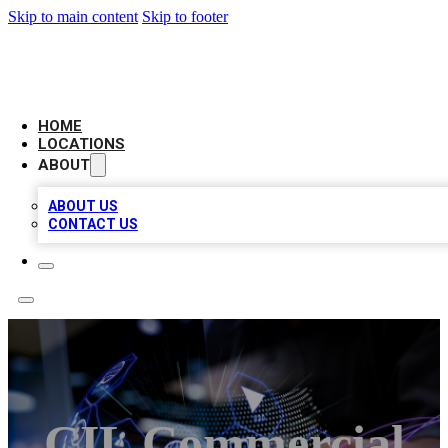
Skip to main content
Skip to footer
BIG RED BUSINESS LISTINGS
HOME
LOCATIONS
ABOUT
ABOUT US
CONTACT US
CIL Commercial