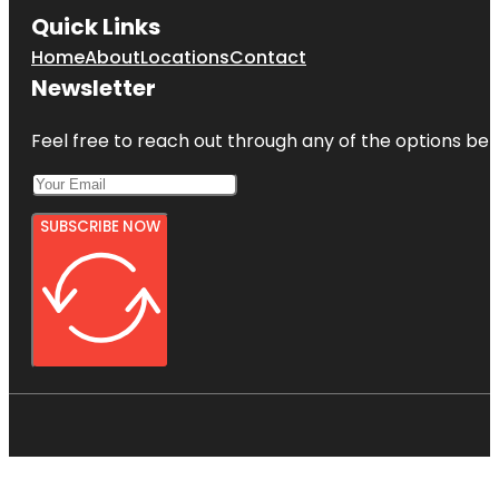
Quick Links
Home
About
Locations
Contact
Newsletter
Feel free to reach out through any of the options belo
SUBSCRIBE NOW