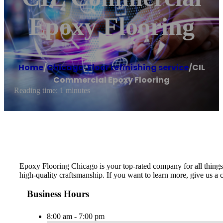
Epoxy Flooring
Home
/
Chicago
,
Floor refinishing service
/
CIL
Commercial Epoxy Flooring
Reading time: 1 minutes
Epoxy Flooring Chicago is your top-rated company for all things 
high-quality craftsmanship. If you want to learn more, give us a c
Business Hours
8:00 am - 7:00 pm