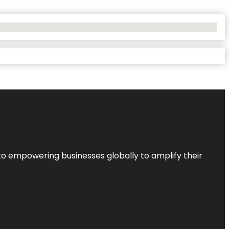
to empowering businesses globally to amplify their