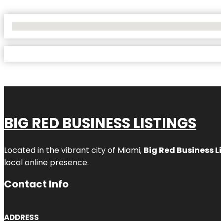
No Locations Found
BIG RED BUSINESS LISTINGS
Located in the vibrant city of Miami,
Big Red Business L
local online presence.
Contact Info
ADDRESS