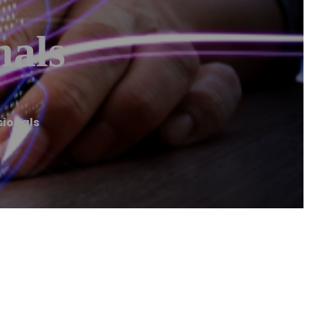
nals
sionals