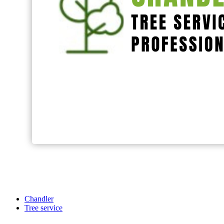
Chandler
Tree service