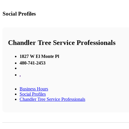
Social Profiles
Chandler Tree Service Professionals
1827 W El Monte Pl
480-741-2453
,
Business Hours
Social Profiles
Chandler Tree Service Professionals