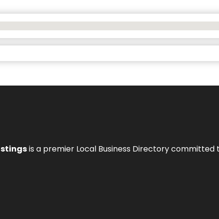
istings
is a premier Local Business Directory committed 