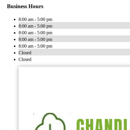
Business Hours
8:00 am - 5:00 pm
8:00 am - 5:00 pm
8:00 am - 5:00 pm
8:00 am - 5:00 pm
8:00 am - 5:00 pm
Closed
Closed