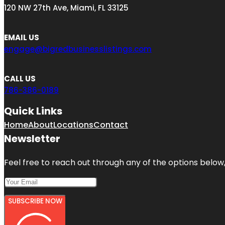
120 NW 27th Ave, Miami, FL 33125
EMAIL US
engage@bigredbusinesslistings.com
CALL US
786-386-0189
Quick Links
Home
About
Locations
Contact
Newsletter
Feel free to reach out through any of the options below, 
SUBSCRIBE NOW