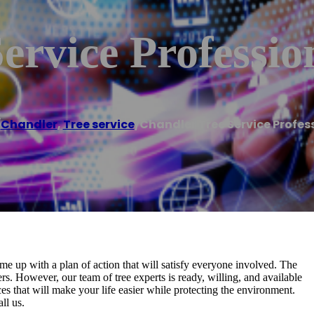
ervice Professio
/
Chandler
,
Tree service
/
Chandler Tree Service Profes
me up with a plan of action that will satisfy everyone involved. The
s. However, our team of tree experts is ready, willing, and available
es that will make your life easier while protecting the environment.
ll us.