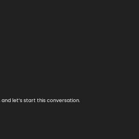
and let’s start this conversation.