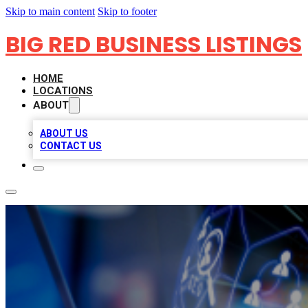
Skip to main content
Skip to footer
BIG RED BUSINESS LISTINGS
HOME
LOCATIONS
ABOUT
ABOUT US
CONTACT US