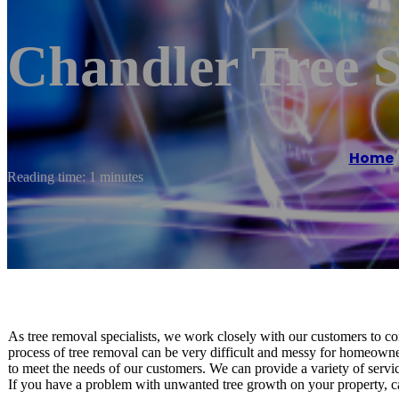
Chandler Tree S
Home
Reading time: 1 minutes
As tree removal specialists, we work closely with our customers to co
process of tree removal can be very difficult and messy for homeowner
to meet the needs of our customers. We can provide a variety of servic
If you have a problem with unwanted tree growth on your property, ca