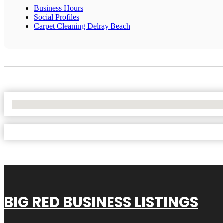
Business Hours
Social Profiles
Carpet Cleaning Delray Beach
No Locations Found
BIG RED BUSINESS LISTINGS