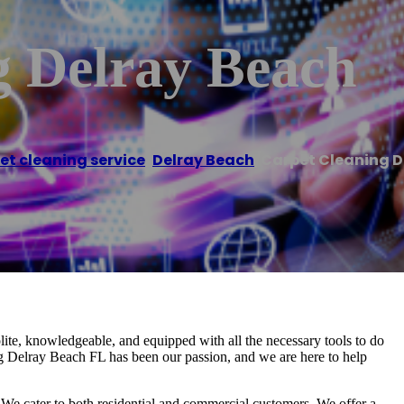
g Delray Beach
et cleaning service
,
Delray Beach
/
Carpet Cleaning D
te, knowledgeable, and equipped with all the necessary tools to do
ing Delray Beach FL has been our passion, and we are here to help
 We cater to both residential and commercial customers. We offer a