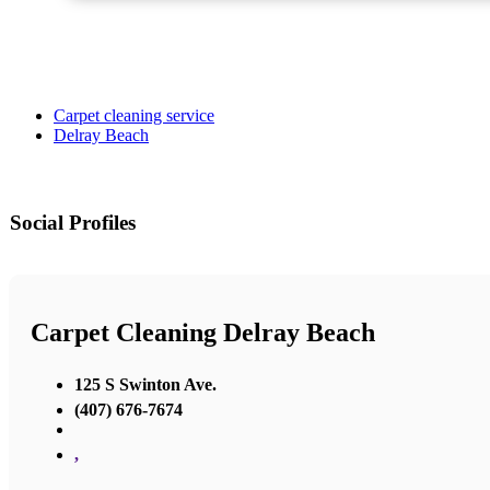
Carpet cleaning service
Delray Beach
Social Profiles
Carpet Cleaning Delray Beach
125 S Swinton Ave.
(407) 676-7674
,