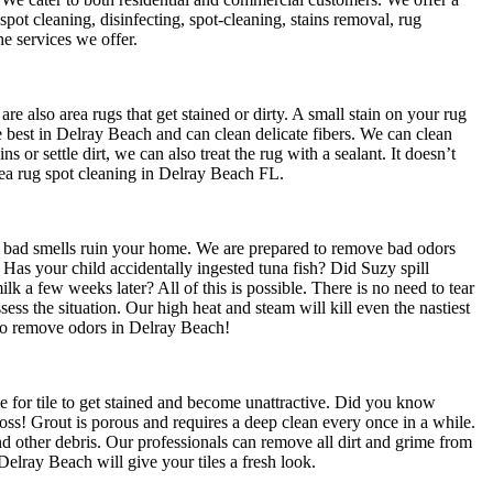
spot cleaning, disinfecting, spot-cleaning, stains removal, rug
e services we offer.
e also area rugs that get stained or dirty. A small stain on your rug
e best in Delray Beach and can clean delicate fibers. We can clean
ns or settle dirt, we can also treat the rug with a sealant. It doesn’t
 Area rug spot cleaning in Delray Beach FL.
t bad smells ruin your home. We are prepared to remove bad odors
as your child accidentally ingested tuna fish? Did Suzy spill
lk a few weeks later? All of this is possible. There is no need to tear
ssess the situation. Our high heat and steam will kill even the nastiest
to remove odors in Delray Beach!
le for tile to get stained and become unattractive. Did you know
Gross! Grout is porous and requires a deep clean every once in a while.
d other debris. Our professionals can remove all dirt and grime from
Delray Beach will give your tiles a fresh look.