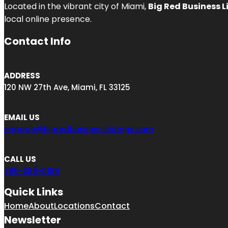
Located in the vibrant city of Miami,
Big Red Business L
local online presence.
Contact Info
ADDRESS
120 NW 27th Ave, Miami, FL 33125
EMAIL US
engage@bigredbusinesslistings.com
CALL US
786-386-0189
Quick Links
Home
About
Locations
Contact
Newsletter