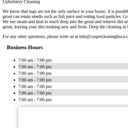
Upholstery Cleaning
We know that rugs are not the only surface in your house. It is possib
grout can retain smells such as fish juice and rotting food particles. 
We use steam and heat to reach deep into the grout and remove dirt an
grout, leaving your tiles looking new and fresh. Deep tile cleaning in 
For any other questions, please write us at
info@carpetcleaningboca.
Business Hours
7:00 am - 7:00 pm
7:00 am - 7:00 pm
7:00 am - 7:00 pm
7:00 am - 7:00 pm
7:00 am - 7:00 pm
7:00 am - 7:00 pm
7:00 am - 7:00 pm