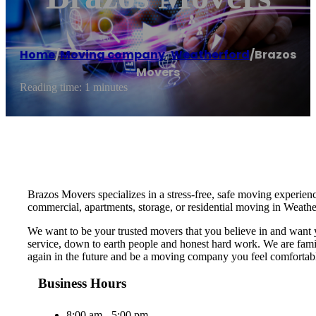
Home
/
Moving company
,
Weatherford
/
Brazos
Movers
Reading time: 1 minutes
Brazos Movers specializes in a stress-free, safe moving experie
commercial, apartments, storage, or residential moving in Weath
We want to be your trusted movers that you believe in and want
service, down to earth people and honest hard work. We are fami
again in the future and be a moving company you feel comfortable
Business Hours
8:00 am - 5:00 pm