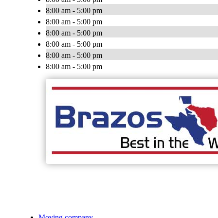
8:00 am - 5:00 pm
8:00 am - 5:00 pm
8:00 am - 5:00 pm
8:00 am - 5:00 pm
8:00 am - 5:00 pm
8:00 am - 5:00 pm
Moving company