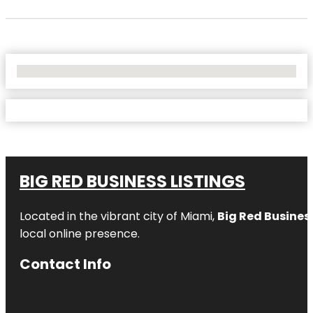
No Locations Found
BIG RED BUSINESS LISTINGS
Located in the vibrant city of Miami,
Big Red Business
local online presence.
Contact Info