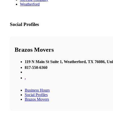
Weatherford
Social Profiles
Brazos Movers
119 N Main St Suite 1, Weatherford, TX 76086, Uni
817-550-6360
,
Business Hours
Social Profiles
Brazos Movers