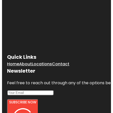
Quick Links
Home
About
Locations
Contact
Newsletter
Feel free to reach out through any of the options belo
SUBSCRIBE NOW