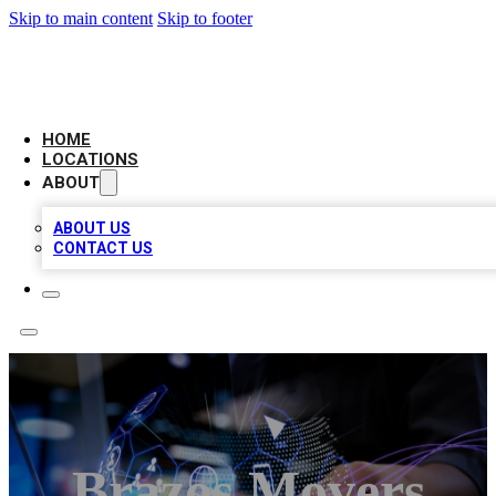
Skip to main content
Skip to footer
BIG RED BUSINESS LISTINGS
HOME
LOCATIONS
ABOUT
ABOUT US
CONTACT US
Brazos Movers