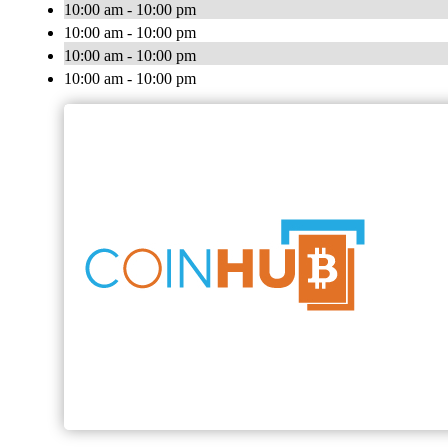
10:00 am - 10:00 pm
10:00 am - 10:00 pm
10:00 am - 10:00 pm
10:00 am - 10:00 pm