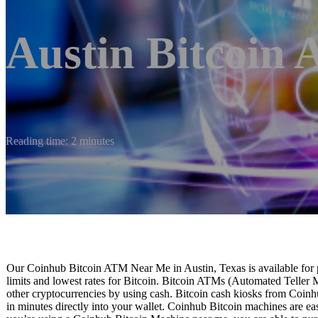
Austin Bitcoin
Reading time: 2 minutes
Our Coinhub Bitcoin ATM Near Me in Austin, Texas is available for p
limits and lowest rates for Bitcoin. Bitcoin ATMs (Automated Teller 
other cryptocurrencies by using cash. Bitcoin cash kiosks from Coinhu
in minutes directly into your wallet. Coinhub Bitcoin machines are easy