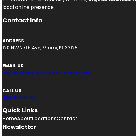
local online presence.
Contact Info
ADDRESS
120 NW 27th Ave, Miami, FL 33125
EMAIL US
engage@bigredbusinesslistings.com
CALL US
786-386-0189
Quick Links
Home
About
Locations
Contact
Newsletter