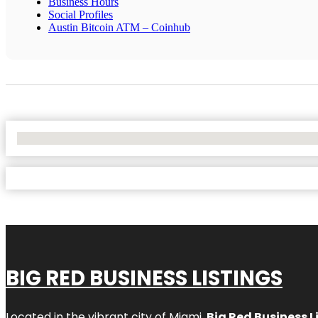
Business Hours
Social Profiles
Austin Bitcoin ATM – Coinhub
No Locations Found
BIG RED BUSINESS LISTINGS
Located in the vibrant city of Miami,
Big Red Business L