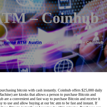
 ATM – Coinhub
Home
/
ATM
,
Austin
/
Austin Bitcoin ATM – Coinhub
urchasing bitcoin with cash instantly. Coinhub offers $25,000 daily
Machine) are kiosks that allows a person to purchase Bitcoin and
b are a convenient and fast way to purchase Bitcoin and receive it
 to use and allow buying at our btc atm to be fast and instant. If