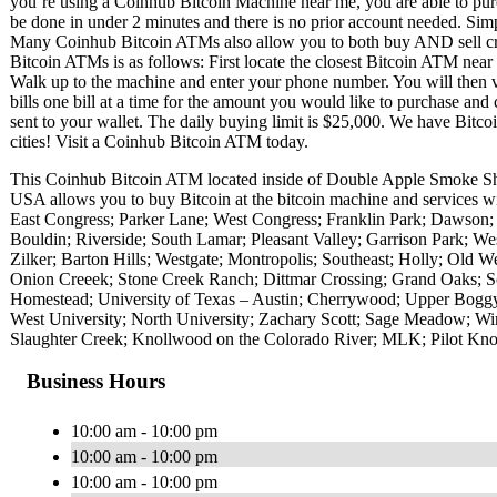
you’re using a Coinhub Bitcoin Machine near me, you are able to purc
be done in under 2 minutes and there is no prior account needed. Si
Many Coinhub Bitcoin ATMs also allow you to both buy AND sell cryp
Bitcoin ATMs is as follows: First locate the closest Bitcoin ATM nea
Walk up to the machine and enter your phone number. You will then v
bills one bill at a time for the amount you would like to purchase and 
sent to your wallet. The daily buying limit is $25,000. We have Bitc
cities! Visit a Coinhub Bitcoin ATM today.
This Coinhub Bitcoin ATM located inside of Double Apple Smoke S
USA allows you to buy Bitcoin at the bitcoin machine and services w
East Congress; Parker Lane; West Congress; Franklin Park; Dawson;
Bouldin; Riverside; South Lamar; Pleasant Valley; Garrison Park; W
Zilker; Barton Hills; Westgate; Montropolis; Southeast; Holly; Old We
Onion Creeek; Stone Creek Ranch; Dittmar Crossing; Grand Oaks; S
Homestead; University of Texas – Austin; Cherrywood; Upper Boggy
West University; North University; Zachary Scott; Sage Meadow; Wi
Slaughter Creek; Knollwood on the Colorado River; MLK; Pilot Kn
Business Hours
10:00 am - 10:00 pm
10:00 am - 10:00 pm
10:00 am - 10:00 pm