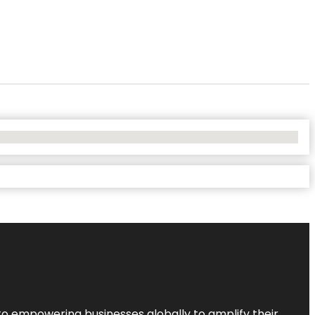
to empowering businesses globally to amplify their