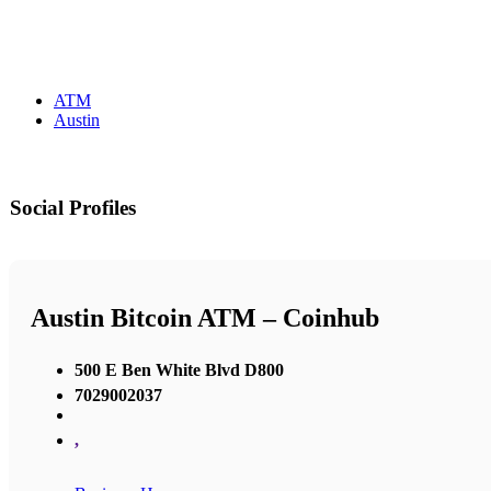
ATM
Austin
Social Profiles
Austin Bitcoin ATM – Coinhub
500 E Ben White Blvd D800
7029002037
,