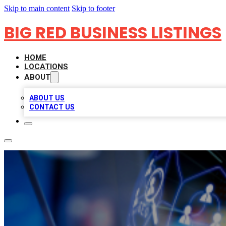
Skip to main content
Skip to footer
BIG RED BUSINESS LISTINGS
HOME
LOCATIONS
ABOUT
ABOUT US
CONTACT US