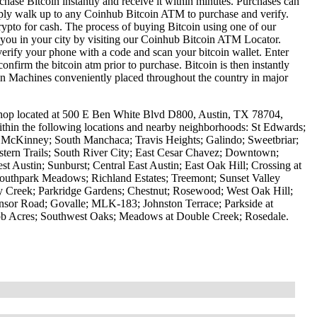
hase Bitcoin instantly and receive it within minutes. Purchases can
mply walk up to any Coinhub Bitcoin ATM to purchase and verify.
to for cash. The process of buying Bitcoin using one of our
r you in your city by visiting our Coinhub Bitcoin ATM Locator.
erify your phone with a code and scan your bitcoin wallet. Enter
confirm the bitcoin atm prior to purchase. Bitcoin is then instantly
oin Machines conveniently placed throughout the country in major
hop located at 500 E Ben White Blvd D800, Austin, TX 78704,
ithin the following locations and nearby neighborhoods: St Edwards;
 McKinney; South Manchaca; Travis Heights; Galindo; Sweetbriar;
estern Trails; South River City; East Cesar Chavez; Downtown;
st Austin; Sunburst; Central East Austin; East Oak Hill; Crossing at
outhpark Meadows; Richland Estates; Treemont; Sunset Valley
 Creek; Parkridge Gardens; Chestnut; Rosewood; West Oak Hill;
nsor Road; Govalle; MLK-183; Johnston Terrace; Parkside at
ob Acres; Southwest Oaks; Meadows at Double Creek; Rosedale.