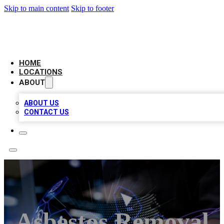
Skip to main content
Skip to footer
BIG RED BUSINESS LISTINGS
HOME
LOCATIONS
ABOUT
ABOUT US
CONTACT US
Asbestos Removal