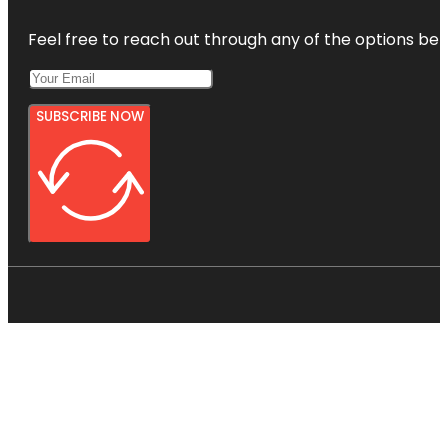
Feel free to reach out through any of the options belo
SUBSCRIBE NOW