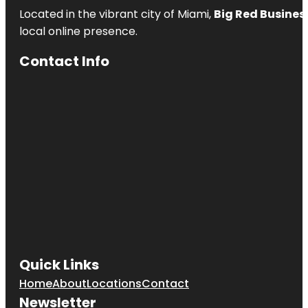
Located in the vibrant city of Miami,
Big Red Business
local online presence.
Contact Info
Quick Links
Home
About
Locations
Contact
Newsletter