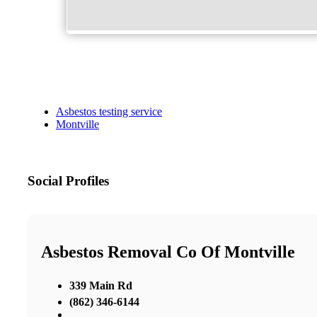
Asbestos testing service
Montville
Social Profiles
Asbestos Removal Co Of Montville
339 Main Rd
(862) 346-6144