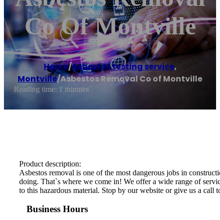
Co Of Montville
Home
/
Asbestos testing service
,
Montville
/
Asbestos Removal Co of Montville
Reading time: 1 minutes
Product description:
Asbestos removal is one of the most dangerous jobs in constructio
doing. That`s where we come in! We offer a wide range of services
to this hazardous material. Stop by our website or give us a call 
Business Hours