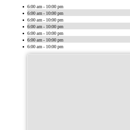
6:00 am - 10:00 pm
6:00 am - 10:00 pm
6:00 am - 10:00 pm
6:00 am - 10:00 pm
6:00 am - 10:00 pm
6:00 am - 10:00 pm
6:00 am - 10:00 pm