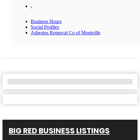
,
Business Hours
Social Profiles
Asbestos Removal Co of Montville
No Locations Found
BIG RED BUSINESS LISTINGS