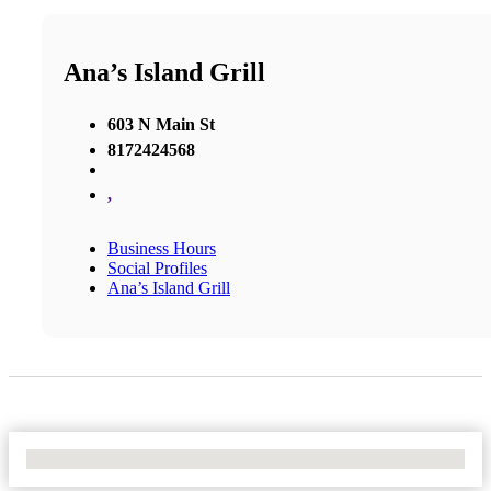
Ana’s Island Grill
603 N Main St
8172424568
,
Business Hours
Social Profiles
Ana’s Island Grill
No Locations Found