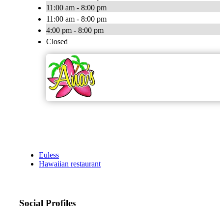
11:00 am - 8:00 pm
11:00 am - 8:00 pm
4:00 pm - 8:00 pm
Closed
Euless
Hawaiian restaurant
Social Profiles