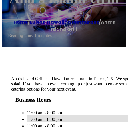
Home
/
Euless
,
Hawaiian restaurant
/
Ana’s
Island Grill
Reading time: 1 minutes
Ana`s Island Grill is a Hawaiian restaurant in Euless, TX. We s
salad! If you have an event coming up or just want to enjoy some
catering options for your next event.
Business Hours
11:00 am - 8:00 pm
11:00 am - 8:00 pm
11:00 am - 8:00 pm