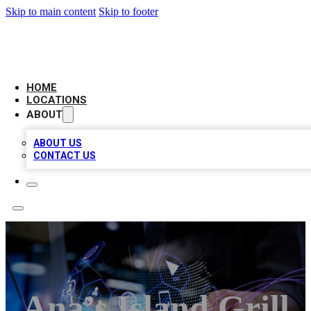
Skip to main content
Skip to footer
BIG RED BUSINESS LISTINGS
HOME
LOCATIONS
ABOUT
ABOUT US
CONTACT US
Ana’s Island Grill