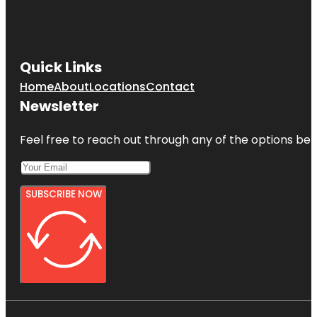
Quick Links
Home
About
Locations
Contact
Newsletter
Feel free to reach out through any of the options belo
SUBSCRIBE NOW