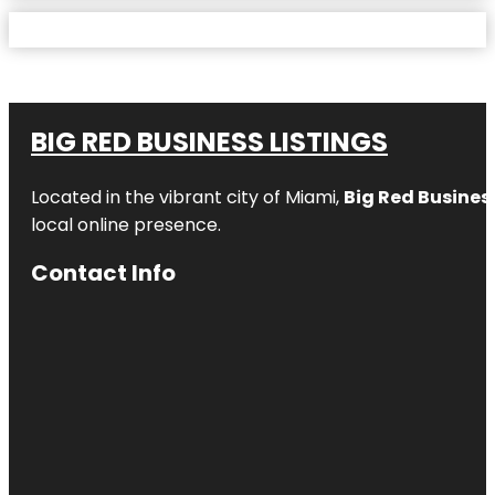
BIG RED BUSINESS LISTINGS
Located in the vibrant city of Miami,
Big Red Business
local online presence.
Contact Info