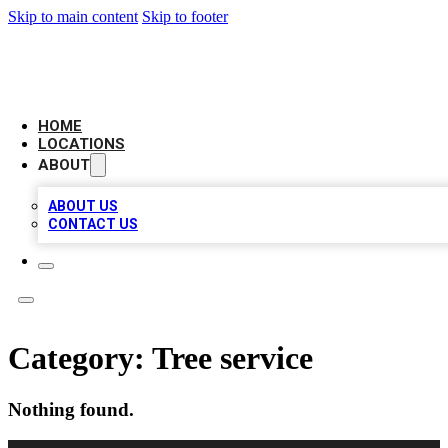
Skip to main content
Skip to footer
BIG RED BUSINESS LISTINGS
HOME
LOCATIONS
ABOUT
ABOUT US
CONTACT US
Category:
Tree service
Nothing found.