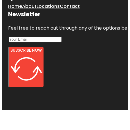
Home
About
Locations
Contact
Newsletter
Feel free to reach out through any of the options belo
SUBSCRIBE NOW