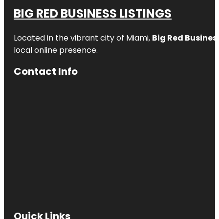
BIG RED BUSINESS LISTINGS
Located in the vibrant city of Miami,
Big Red Business
local online presence.
Contact Info
Quick Links