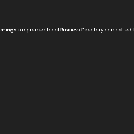
istings
is a premier Local Business Directory committed 