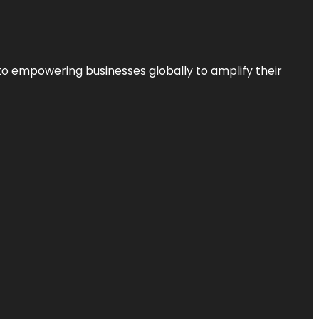
to empowering businesses globally to amplify their