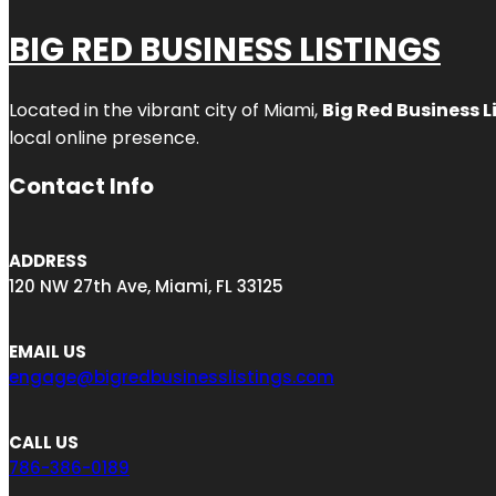
BIG RED BUSINESS LISTINGS
Located in the vibrant city of Miami,
Big Red Business L
local online presence.
Contact Info
ADDRESS
120 NW 27th Ave, Miami, FL 33125
EMAIL US
engage@bigredbusinesslistings.com
CALL US
786-386-0189