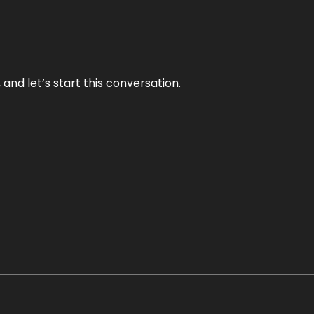
and let’s start this conversation.