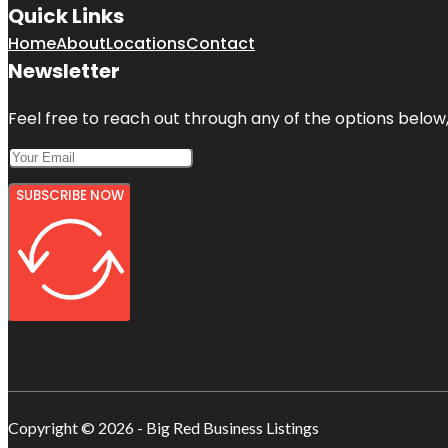
Quick Links
Home
About
Locations
Contact
Newsletter
Feel free to reach out through any of the options below, 
SUBSCRIBE NOW
Copyright © 2026 - Big Red Business Listings