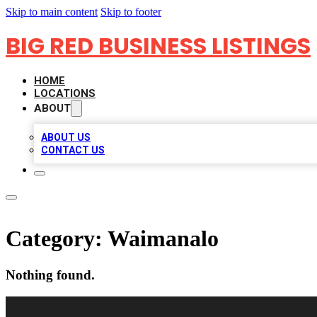
Skip to main content
Skip to footer
BIG RED BUSINESS LISTINGS
HOME
LOCATIONS
ABOUT
ABOUT US
CONTACT US
Category:
Waimanalo
Nothing found.