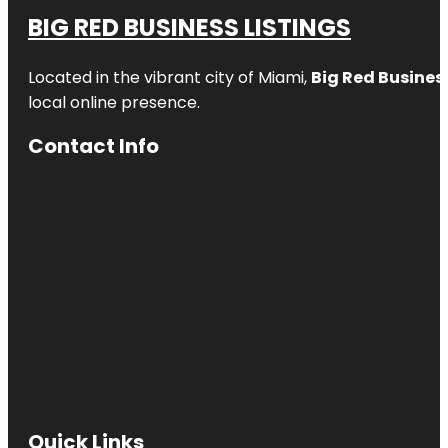
BIG RED BUSINESS LISTINGS
Located in the vibrant city of Miami,
Big Red Business
local online presence.
Contact Info
Quick Links