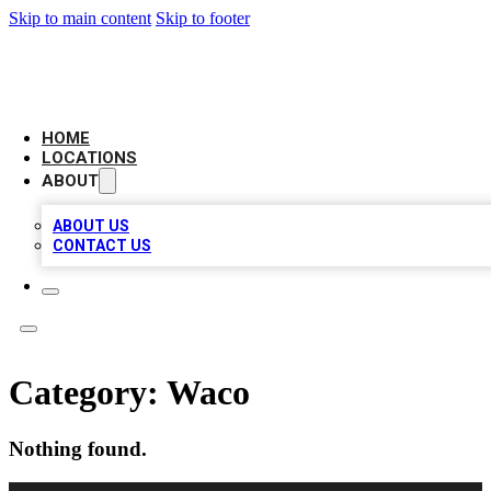
Skip to main content
Skip to footer
BIG RED BUSINESS LISTINGS
HOME
LOCATIONS
ABOUT
ABOUT US
CONTACT US
Category:
Waco
Nothing found.