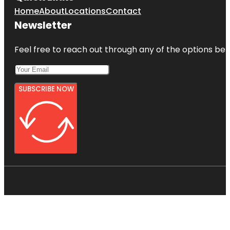
Home
About
Locations
Contact
Newsletter
Feel free to reach out through any of the options belo
SUBSCRIBE NOW