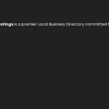
istings
is a premier Local Business Directory committed 