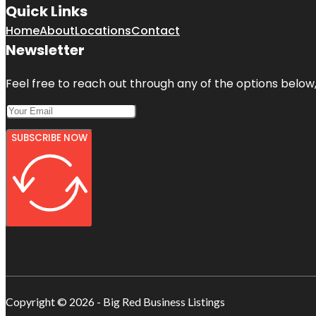
Quick Links
Home
About
Locations
Contact
Newsletter
Feel free to reach out through any of the options below, 
SUBSCRIBE NOW
Copyright © 2026 - Big Red Business Listings