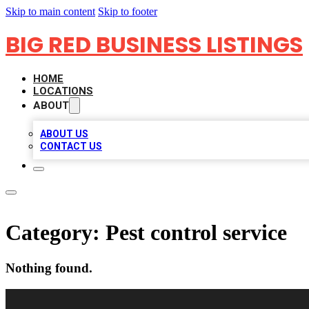
Skip to main content
Skip to footer
BIG RED BUSINESS LISTINGS
HOME
LOCATIONS
ABOUT
ABOUT US
CONTACT US
Category:
Pest control service
Nothing found.