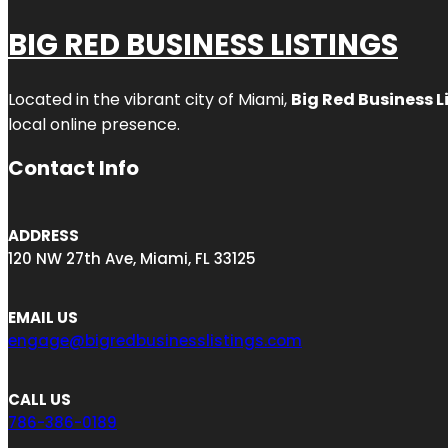
BIG RED BUSINESS LISTINGS
Located in the vibrant city of Miami,
Big Red Business L
local online presence.
Contact Info
ADDRESS
120 NW 27th Ave, Miami, FL 33125
EMAIL US
engage@bigredbusinesslistings.com
CALL US
786-386-0189