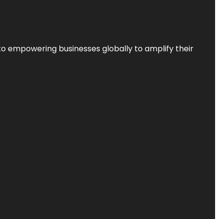
to empowering businesses globally to amplify their