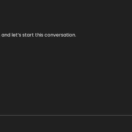
and let’s start this conversation.