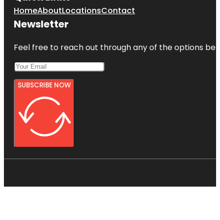
Home
About
Locations
Contact
Newsletter
Feel free to reach out through any of the options belo
SUBSCRIBE NOW