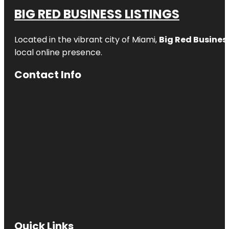
BIG RED BUSINESS LISTINGS
Located in the vibrant city of Miami,
Big Red Business
local online presence.
Contact Info
Quick Links