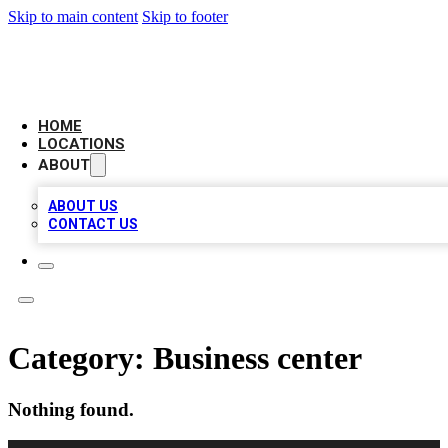
Skip to main content
Skip to footer
BIG RED BUSINESS LISTINGS
HOME
LOCATIONS
ABOUT
ABOUT US
CONTACT US
Category:
Business center
Nothing found.