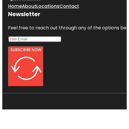
Home
About
Locations
Contact
Newsletter
Feel free to reach out through any of the options belo
SUBSCRIBE NOW