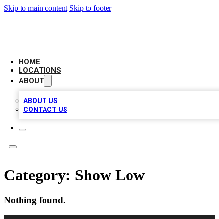
Skip to main content
Skip to footer
BIG RED BUSINESS LISTINGS
HOME
LOCATIONS
ABOUT
ABOUT US
CONTACT US
Category:
Show Low
Nothing found.