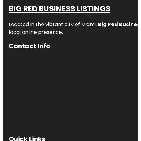
BIG RED BUSINESS LISTINGS
Located in the vibrant city of Miami,
Big Red Business
local online presence.
Contact Info
Quick Links