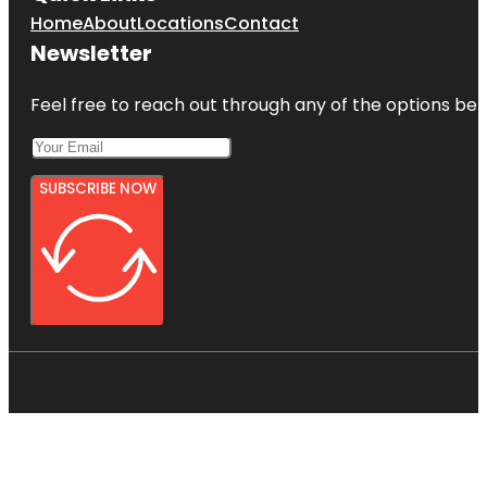
Home
About
Locations
Contact
Newsletter
Feel free to reach out through any of the options belo
SUBSCRIBE NOW