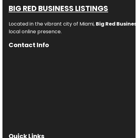
BIG RED BUSINESS LISTINGS
Located in the vibrant city of Miami,
Big Red Business
local online presence.
Contact Info
Quick Links