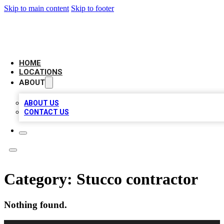
Skip to main content
Skip to footer
BIG RED BUSINESS LISTINGS
HOME
LOCATIONS
ABOUT
ABOUT US
CONTACT US
Category:
Stucco contractor
Nothing found.