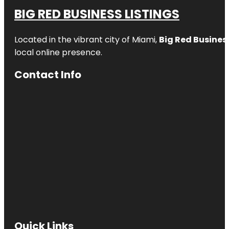
BIG RED BUSINESS LISTINGS
Located in the vibrant city of Miami,
Big Red Business
local online presence.
Contact Info
Quick Links