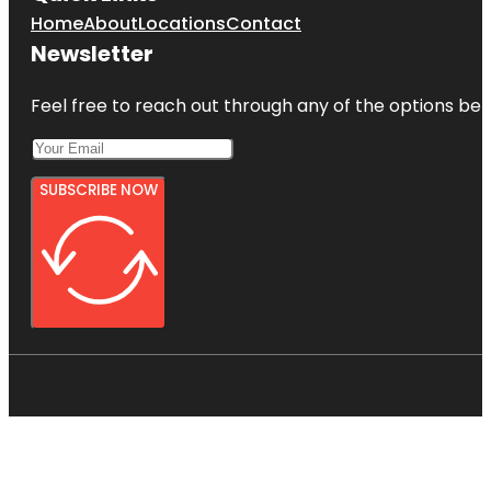
Home
About
Locations
Contact
Newsletter
Feel free to reach out through any of the options belo
SUBSCRIBE NOW