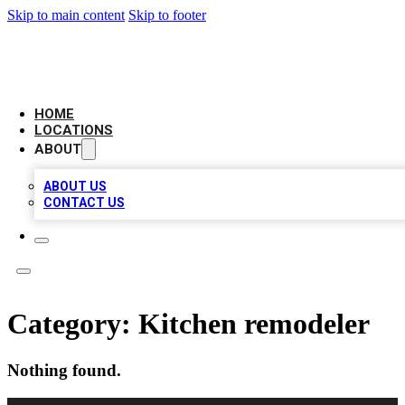
Skip to main content
Skip to footer
BIG RED BUSINESS LISTINGS
HOME
LOCATIONS
ABOUT
ABOUT US
CONTACT US
Category:
Kitchen remodeler
Nothing found.