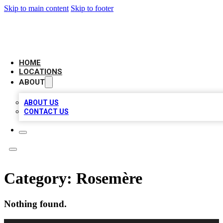
Skip to main content
Skip to footer
BIG RED BUSINESS LISTINGS
HOME
LOCATIONS
ABOUT
ABOUT US
CONTACT US
Category:
Rosemère
Nothing found.