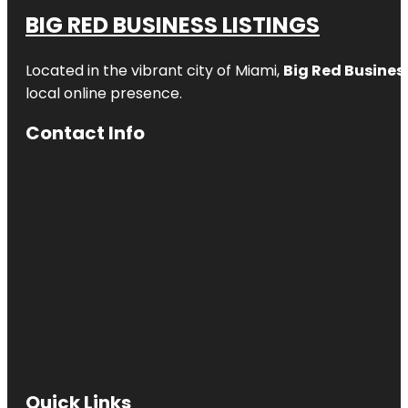
BIG RED BUSINESS LISTINGS
Located in the vibrant city of Miami,
Big Red Business
local online presence.
Contact Info
Quick Links