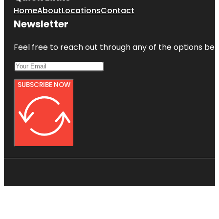
Home
About
Locations
Contact
Newsletter
Feel free to reach out through any of the options belo
SUBSCRIBE NOW