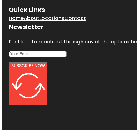
Quick Links
Home
About
Locations
Contact
Newsletter
Feel free to reach out through any of the options belo
SUBSCRIBE NOW