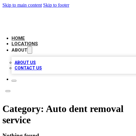
Skip to main content
Skip to footer
BIG RED BUSINESS LISTINGS
HOME
LOCATIONS
ABOUT
ABOUT US
CONTACT US
Category:
Auto dent removal
service
Nothing found.