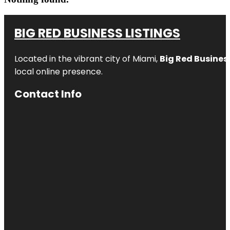
BIG RED BUSINESS LISTINGS
Located in the vibrant city of Miami,
Big Red Business
local online presence.
Contact Info