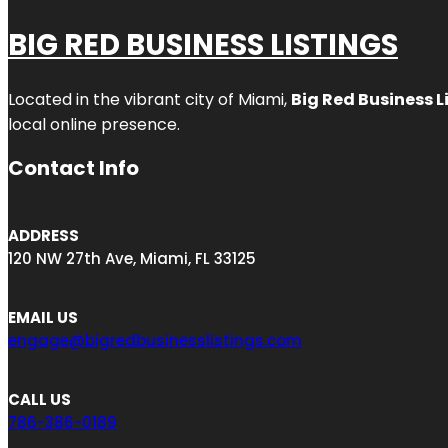
BIG RED BUSINESS LISTINGS
Located in the vibrant city of Miami,
Big Red Business L
local online presence.
Contact Info
ADDRESS
120 NW 27th Ave, Miami, FL 33125
EMAIL US
engage@bigredbusinesslistings.com
CALL US
786-386-0189