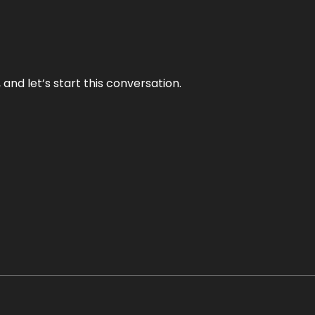
and let’s start this conversation.