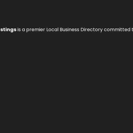
istings
is a premier Local Business Directory committed 