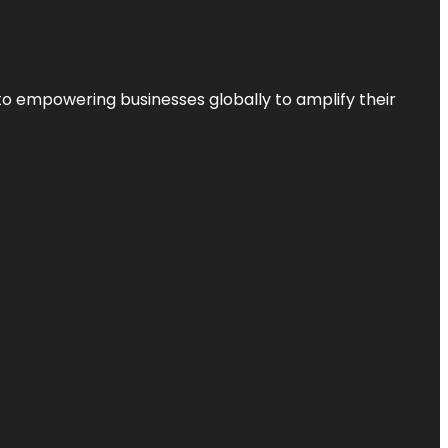
to empowering businesses globally to amplify their