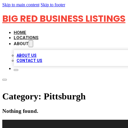
Skip to main content
Skip to footer
BIG RED BUSINESS LISTINGS
HOME
LOCATIONS
ABOUT
ABOUT US
CONTACT US
Category:
Pittsburgh
Nothing found.