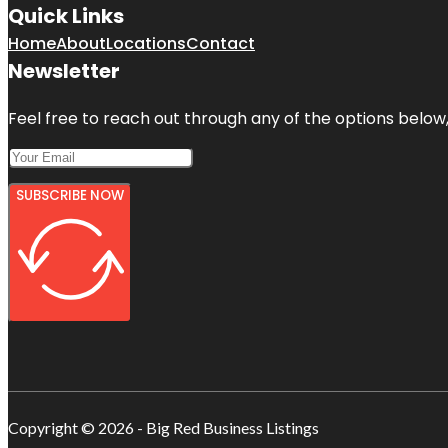
Quick Links
Home
About
Locations
Contact
Newsletter
Feel free to reach out through any of the options below, 
SUBSCRIBE NOW
Copyright © 2026 - Big Red Business Listings