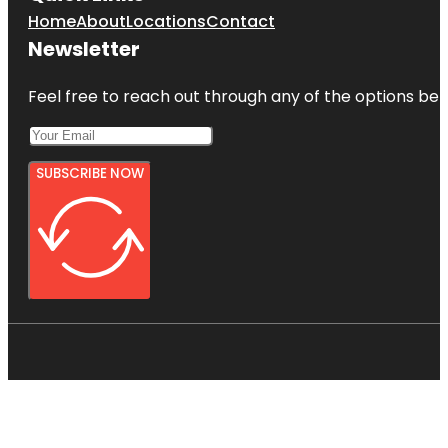
Home
About
Locations
Contact
Newsletter
Feel free to reach out through any of the options belo
SUBSCRIBE NOW