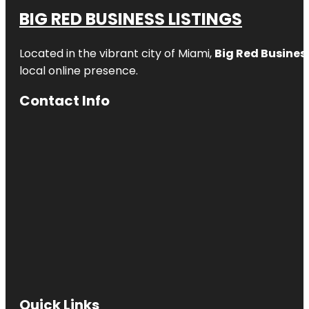
BIG RED BUSINESS LISTINGS
Located in the vibrant city of Miami,
Big Red Business
local online presence.
Contact Info
Quick Links