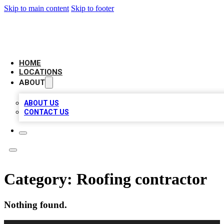
Skip to main content
Skip to footer
BIG RED BUSINESS LISTINGS
HOME
LOCATIONS
ABOUT
ABOUT US
CONTACT US
Category:
Roofing contractor
Nothing found.