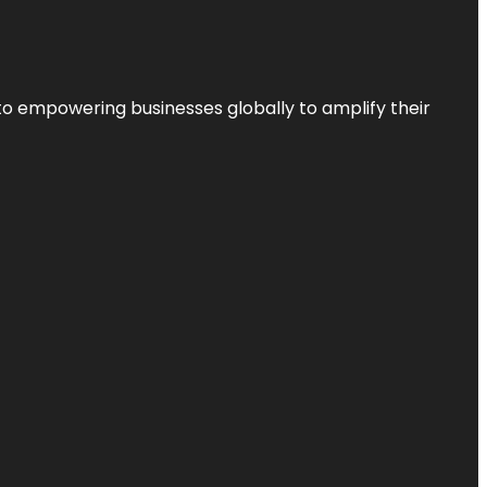
to empowering businesses globally to amplify their