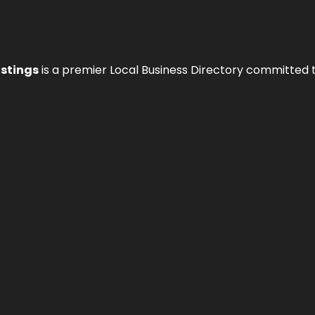
istings
is a premier Local Business Directory committed 