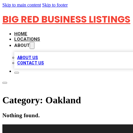
Skip to main content
Skip to footer
BIG RED BUSINESS LISTINGS
HOME
LOCATIONS
ABOUT
ABOUT US
CONTACT US
Category:
Oakland
Nothing found.