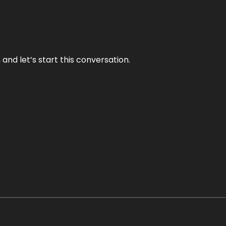
and let’s start this conversation.