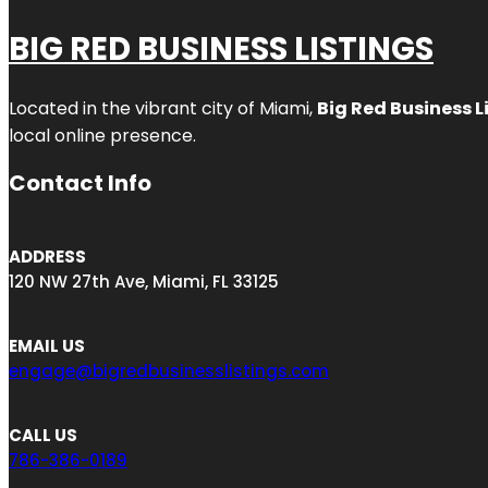
BIG RED BUSINESS LISTINGS
Located in the vibrant city of Miami,
Big Red Business L
local online presence.
Contact Info
ADDRESS
120 NW 27th Ave, Miami, FL 33125
EMAIL US
engage@bigredbusinesslistings.com
CALL US
786-386-0189