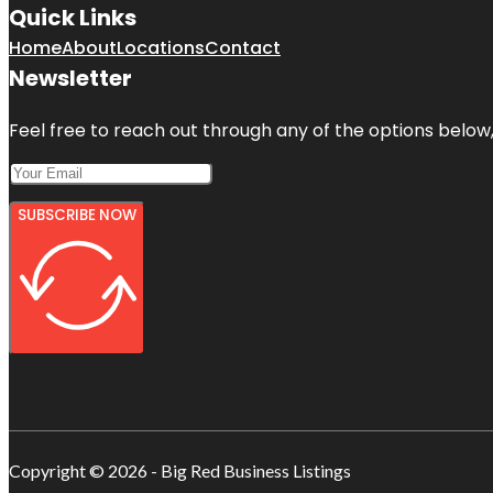
Quick Links
Home
About
Locations
Contact
Newsletter
Feel free to reach out through any of the options below, 
SUBSCRIBE NOW
Copyright © 2026 - Big Red Business Listings