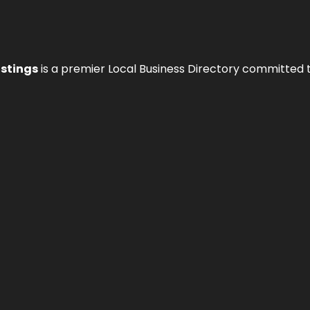
istings
is a premier Local Business Directory committed 