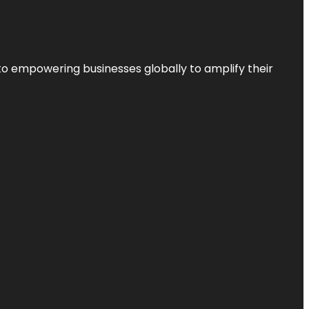
to empowering businesses globally to amplify their