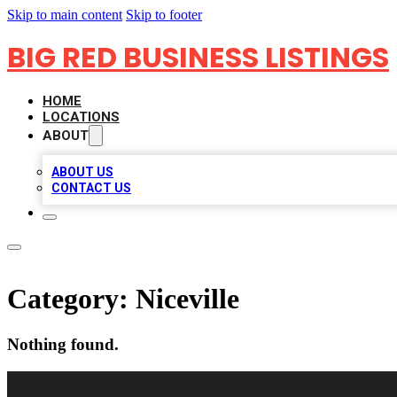
Skip to main content
Skip to footer
BIG RED BUSINESS LISTINGS
HOME
LOCATIONS
ABOUT
ABOUT US
CONTACT US
Category:
Niceville
Nothing found.