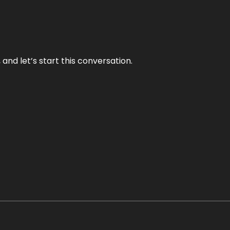
and let’s start this conversation.