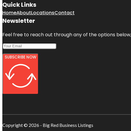
Quick Links
Home
About
Locations
Contact
Newsletter
Feel free to reach out through any of the options below, 
SUBSCRIBE NOW
Copyright © 2026 - Big Red Business Listings