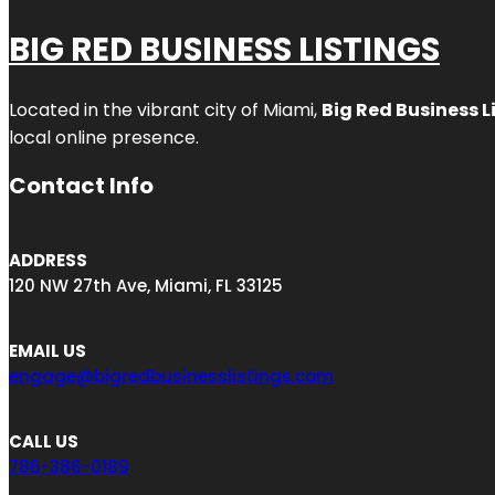
BIG RED BUSINESS LISTINGS
Located in the vibrant city of Miami,
Big Red Business L
local online presence.
Contact Info
ADDRESS
120 NW 27th Ave, Miami, FL 33125
EMAIL US
engage@bigredbusinesslistings.com
CALL US
786-386-0189