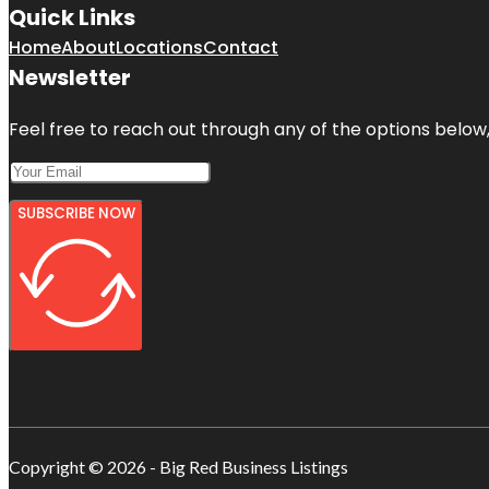
Quick Links
Home
About
Locations
Contact
Newsletter
Feel free to reach out through any of the options below, 
SUBSCRIBE NOW
Copyright © 2026 - Big Red Business Listings