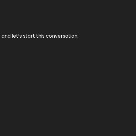
and let’s start this conversation.