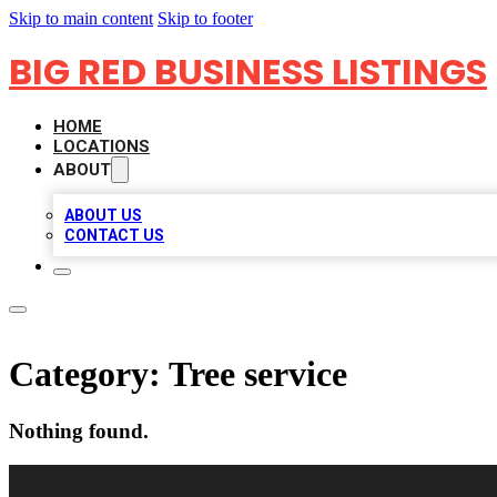
Skip to main content
Skip to footer
BIG RED BUSINESS LISTINGS
HOME
LOCATIONS
ABOUT
ABOUT US
CONTACT US
Category:
Tree service
Nothing found.