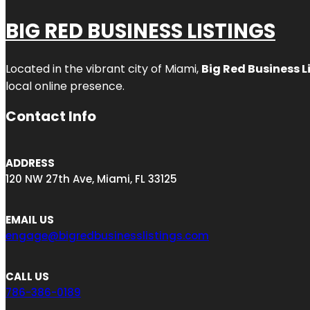
BIG RED BUSINESS LISTINGS
Located in the vibrant city of Miami,
Big Red Business L
local online presence.
Contact Info
ADDRESS
120 NW 27th Ave, Miami, FL 33125
EMAIL US
engage@bigredbusinesslistings.com
CALL US
786-386-0189