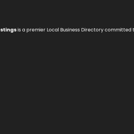
istings
is a premier Local Business Directory committed 