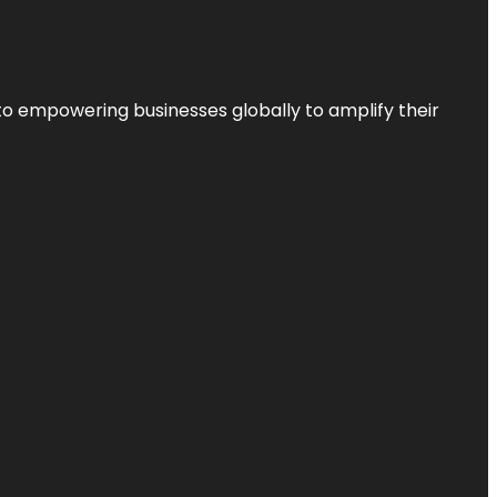
to empowering businesses globally to amplify their