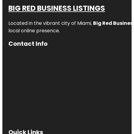
BIG RED BUSINESS LISTINGS
Located in the vibrant city of Miami,
Big Red Business
local online presence.
Contact Info
Quick Links