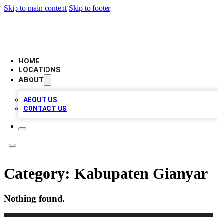
Skip to main content
Skip to footer
BIG RED BUSINESS LISTINGS
HOME
LOCATIONS
ABOUT
ABOUT US
CONTACT US
Category:
Kabupaten Gianyar
Nothing found.