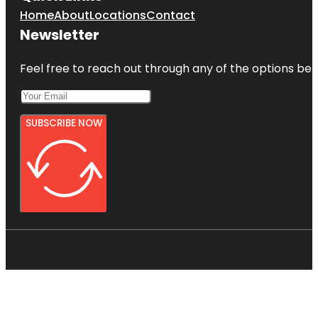
Home
About
Locations
Contact
Newsletter
Feel free to reach out through any of the options belo
SUBSCRIBE NOW