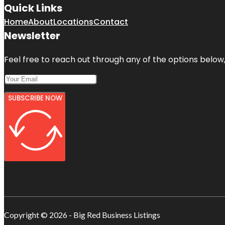
Quick Links
Home
About
Locations
Contact
Newsletter
Feel free to reach out through any of the options below, 
SUBSCRIBE NOW
Copyright © 2026 - Big Red Business Listings