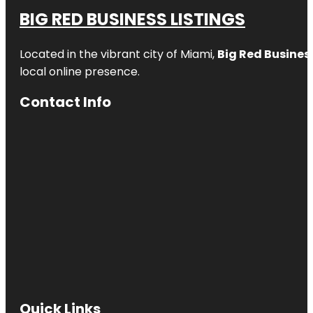
BIG RED BUSINESS LISTINGS
Located in the vibrant city of Miami,
Big Red Business
local online presence.
Contact Info
Quick Links