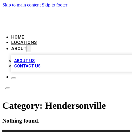
Skip to main content
Skip to footer
BIG RED BUSINESS LISTINGS
HOME
LOCATIONS
ABOUT
ABOUT US
CONTACT US
Category:
Hendersonville
Nothing found.