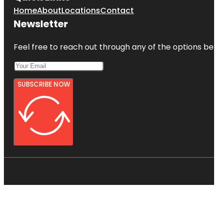
Home
About
Locations
Contact
Newsletter
Feel free to reach out through any of the options belo
SUBSCRIBE NOW