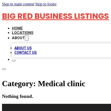
Skip to main content
Skip to footer
BIG RED BUSINESS LISTINGS
HOME
LOCATIONS
ABOUT
ABOUT US
CONTACT US
Category:
Medical clinic
Nothing found.