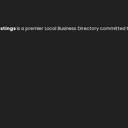
istings
is a premier Local Business Directory committed 