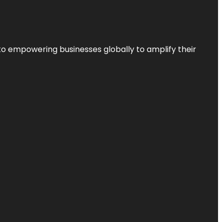
to empowering businesses globally to amplify their