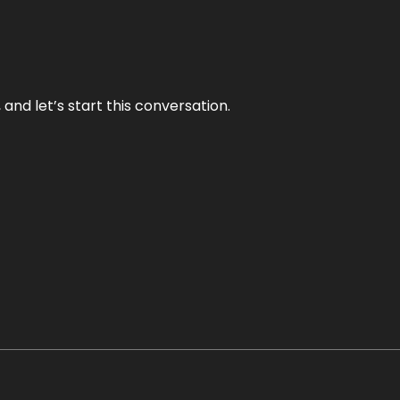
and let’s start this conversation.