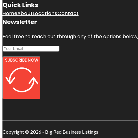
Quick Links
Home
About
Locations
Contact
Newsletter
Feel free to reach out through any of the options below, 
SUBSCRIBE NOW
Copyright © 2026 - Big Red Business Listings