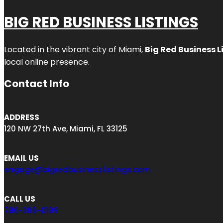
BIG RED BUSINESS LISTINGS
Located in the vibrant city of Miami,
Big Red Business L
local online presence.
Contact Info
ADDRESS
120 NW 27th Ave, Miami, FL 33125
EMAIL US
engage@bigredbusinesslistings.com
CALL US
786-386-0189